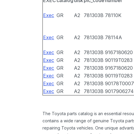
EXEC
catalog
disk
pic_code
number
Exec
GR
A2
781303B
78110K
Exec
GR
A2
781303B
78114A
Exec
GR
A2
781303B
9167180620
Exec
GR
A2
781303B
90119T0283
Exec
GR
A2
781303B
9167180620
Exec
GR
A2
781303B
90119T0283
Exec
GR
A2
781303B
90178T0007
Exec
GR
A2
781303B
9017906274
The Toyota parts catalog is an essential resou
contains a wide range of genuine Toyota parts
repairing Toyota vehicles. One unique advantag