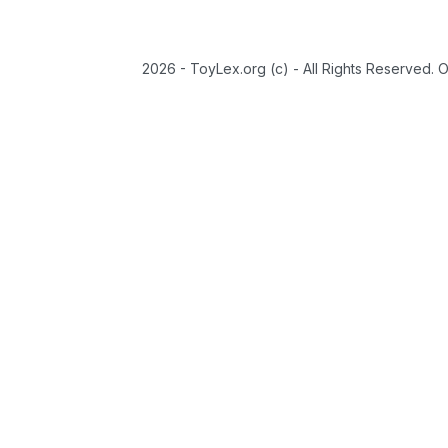
2026 - ToyLex.org (c) - All Rights Reserved. 