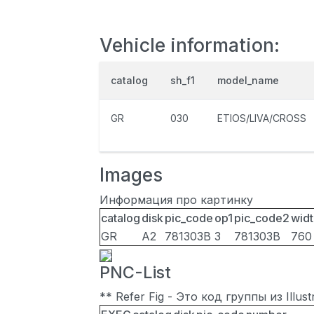
Vehicle information:
catalog
sh_f1
model_name
GR
030
ETIOS/LIVA/CROSS
Images
Информация про картинку
catalog
disk
pic_code
op1
pic_code2
widt
GR
A2
781303B
3
781303B
760
PNC-List
** Refer Fig - Это код группы из Illu