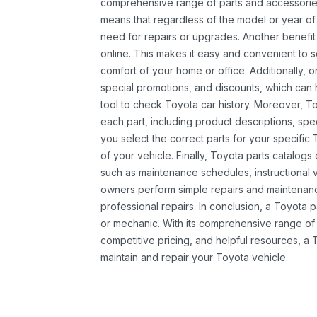
comprehensive range of parts and accessories 
means that regardless of the model or year of 
need for repairs or upgrades. Another benefit
online. This makes it easy and convenient to 
comfort of your home or office. Additionally, o
special promotions, and discounts, which ca
tool to check Toyota car history. Moreover, T
each part, including product descriptions, spec
you select the correct parts for your specifi
of your vehicle. Finally, Toyota parts catalogs
such as maintenance schedules, instructional 
owners perform simple repairs and maintenanc
professional repairs. In conclusion, a Toyota p
or mechanic. With its comprehensive range of
competitive pricing, and helpful resources, a 
maintain and repair your Toyota vehicle.