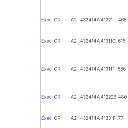
Exec
GR
A2
432414A
41221
465
Exec
GR
A2
432414A
41311C
615
Exec
GR
A2
432414A
41311F
558
Exec
GR
A2
432414A
41222B
480
Exec
GR
A2
432414A
41331F
77