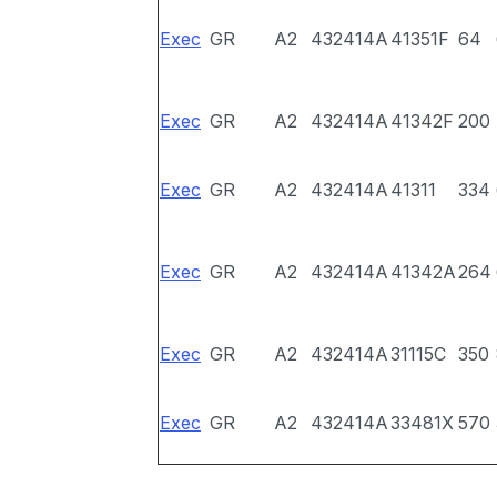
Exec
GR
A2
432414A
41351F
64
Exec
GR
A2
432414A
41342F
200
Exec
GR
A2
432414A
41311
334
Exec
GR
A2
432414A
41342A
264
Exec
GR
A2
432414A
31115C
350
Exec
GR
A2
432414A
33481X
570