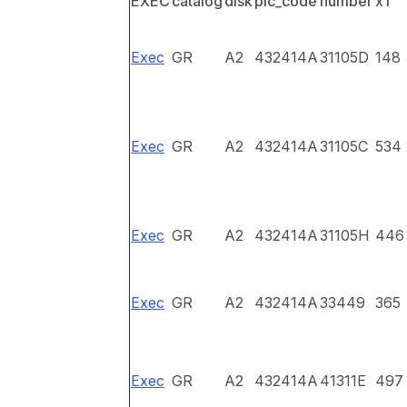
EXEC
catalog
disk
pic_code
number
x1
Exec
GR
A2
432414A
31105D
148
Exec
GR
A2
432414A
31105C
534
Exec
GR
A2
432414A
31105H
446
Exec
GR
A2
432414A
33449
365
Exec
GR
A2
432414A
41311E
497