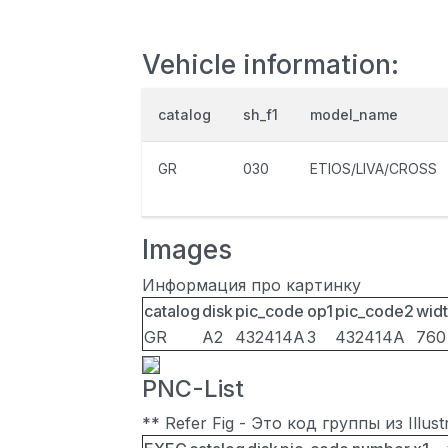
Vehicle information:
catalog
sh_f1
model_name
GR
030
ETIOS/LIVA/CROSS
Images
Информация про картинку
catalog
disk
pic_code
op1
pic_code2
wid
GR
A2
432414A
3
432414A
760
PNC-List
** Refer Fig - Это код группы из Illu