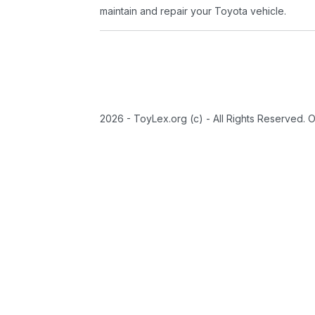
maintain and repair your Toyota vehicle.
2026 - ToyLex.org (c) - All Rights Reserved. 