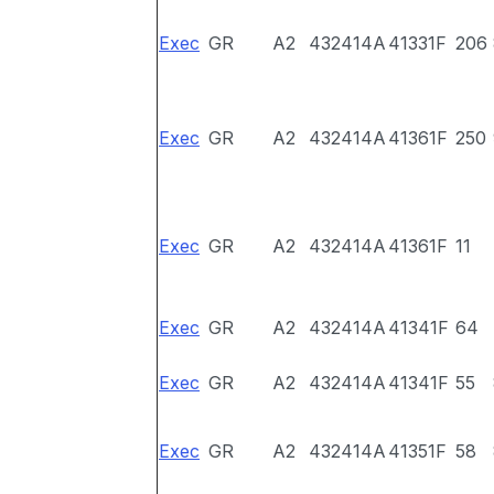
Exec
GR
A2
432414A
41331F
206
Exec
GR
A2
432414A
41361F
250
Exec
GR
A2
432414A
41361F
11
Exec
GR
A2
432414A
41341F
64
Exec
GR
A2
432414A
41341F
55
Exec
GR
A2
432414A
41351F
58