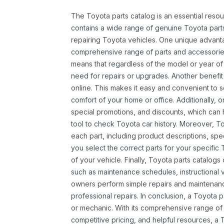
The Toyota parts catalog is an essential resou
contains a wide range of genuine Toyota parts
repairing Toyota vehicles. One unique advantag
comprehensive range of parts and accessories 
means that regardless of the model or year of 
need for repairs or upgrades. Another benefit
online. This makes it easy and convenient to 
comfort of your home or office. Additionally, o
special promotions, and discounts, which ca
tool to check Toyota car history. Moreover, T
each part, including product descriptions, spec
you select the correct parts for your specifi
of your vehicle. Finally, Toyota parts catalogs
such as maintenance schedules, instructional 
owners perform simple repairs and maintenanc
professional repairs. In conclusion, a Toyota p
or mechanic. With its comprehensive range of
competitive pricing, and helpful resources, a 