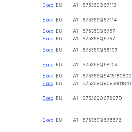
Exec
EU
A1
675369Q
67113
Exec
EU
A1
675369Q
67114
Exec
EU
A1
675369Q
6757
Exec
EU
A1
675369Q
6757
Exec
EU
A1
675369Q
68103
Exec
EU
A1
675369Q
68104
Exec
EU
A1
675369Q
9415180600
Exec
EU
A1
675369Q
9095001841
Exec
EU
A1
675369Q
67867D
Exec
EU
A1
675369Q
67867B