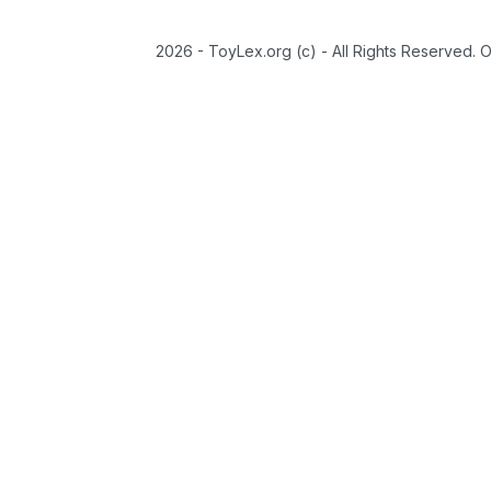
2026 - ToyLex.org (c) - All Rights Reserved. 