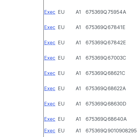
Exec
EU
A1
675369Q
75954A
Exec
EU
A1
675369Q
67841E
Exec
EU
A1
675369Q
67842E
Exec
EU
A1
675369Q
67003C
Exec
EU
A1
675369Q
68621C
Exec
EU
A1
675369Q
68622A
Exec
EU
A1
675369Q
68630D
Exec
EU
A1
675369Q
68640A
Exec
EU
A1
675369Q
9010908295