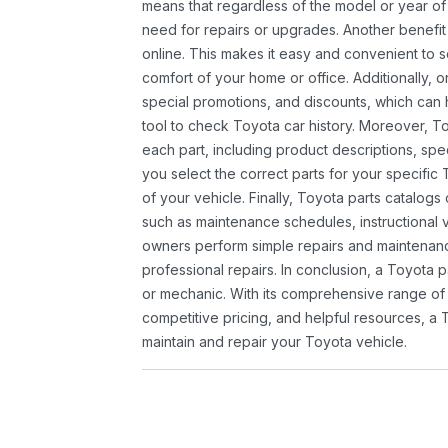
means that regardless of the model or year of 
need for repairs or upgrades. Another benefit
online. This makes it easy and convenient to 
comfort of your home or office. Additionally, o
special promotions, and discounts, which ca
tool to check Toyota car history. Moreover, T
each part, including product descriptions, spec
you select the correct parts for your specifi
of your vehicle. Finally, Toyota parts catalogs
such as maintenance schedules, instructional 
owners perform simple repairs and maintenanc
professional repairs. In conclusion, a Toyota p
or mechanic. With its comprehensive range of
competitive pricing, and helpful resources, a 
maintain and repair your Toyota vehicle.