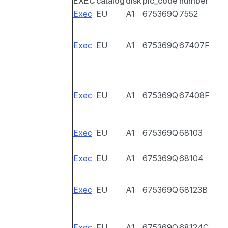
EXEC
catalog
disk
pic_code
number
Exec
EU
A1
675369Q
7552
Exec
EU
A1
675369Q
67407F
Exec
EU
A1
675369Q
67408F
Exec
EU
A1
675369Q
68103
Exec
EU
A1
675369Q
68104
Exec
EU
A1
675369Q
68123B
Exec
EU
A1
675369Q
68124C