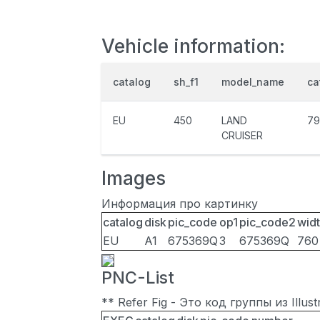
Vehicle information:
catalog
sh_f1
model_name
ca
EU
450
LAND
79
CRUISER
Images
Информация про картинку
catalog
disk
pic_code
op1
pic_code2
wid
EU
A1
675369Q
3
675369Q
760
PNC-List
** Refer Fig - Это код группы из Illu