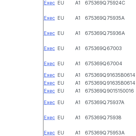
Exec
EU
A1
675369Q
75924C
Exec
EU
A1
675369Q
75935A
Exec
EU
A1
675369Q
75936A
Exec
EU
A1
675369Q
67003
Exec
EU
A1
675369Q
67004
Exec
EU
A1
675369Q
91635B0614
Exec
EU
A1
675369Q
91635B0614
Exec
EU
A1
675369Q
9015150016
Exec
EU
A1
675369Q
75937A
Exec
EU
A1
675369Q
75938
Exec
EU
A1
675369Q
75953A