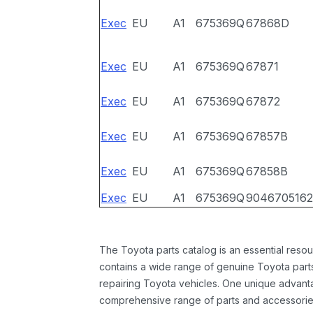
Exec
EU
A1
675369Q
67868D
Exec
EU
A1
675369Q
67871
Exec
EU
A1
675369Q
67872
Exec
EU
A1
675369Q
67857B
Exec
EU
A1
675369Q
67858B
Exec
EU
A1
675369Q
904670516
The Toyota parts catalog is an essential resou
contains a wide range of genuine Toyota parts
repairing Toyota vehicles. One unique advantag
comprehensive range of parts and accessories 