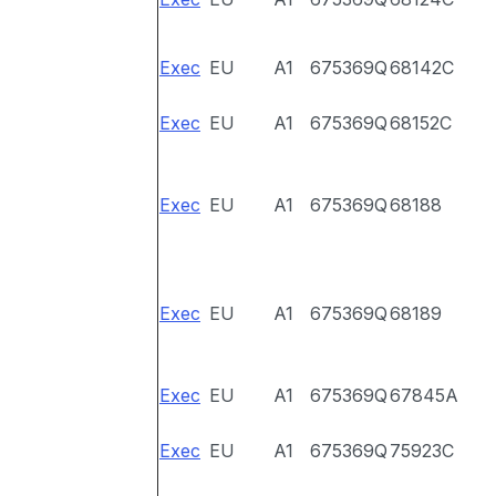
Exec
EU
A1
675369Q
68142C
Exec
EU
A1
675369Q
68152C
Exec
EU
A1
675369Q
68188
Exec
EU
A1
675369Q
68189
Exec
EU
A1
675369Q
67845A
Exec
EU
A1
675369Q
75923C