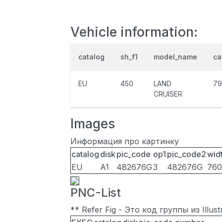
Vehicle information:
catalog
sh_f1
model_name
ca
EU
450
LAND
79
CRUISER
Images
Информация про картинку
catalog
disk
pic_code
op1
pic_code2
wid
EU
A1
482676G
3
482676G
760
PNC-List
** Refer Fig - Это код группы из Illu