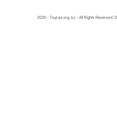
2026 - ToyLex.org (c) - All Rights Reserved. 