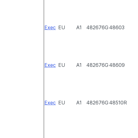
Exec
EU
A1
482676G
48603
Exec
EU
A1
482676G
48609
Exec
EU
A1
482676G
48510R