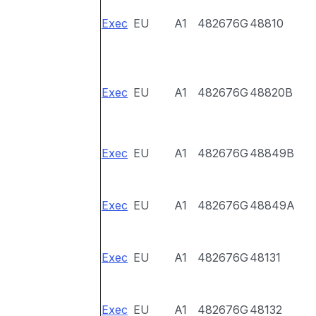
Exec
EU
A1
482676G
48810
Exec
EU
A1
482676G
48820B
Exec
EU
A1
482676G
48849B
Exec
EU
A1
482676G
48849A
Exec
EU
A1
482676G
48131
Exec
EU
A1
482676G
48132