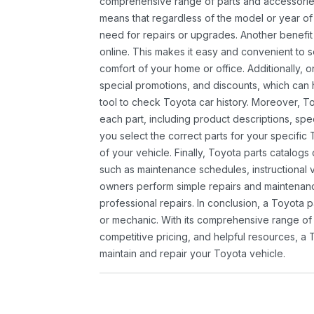
comprehensive range of parts and accessories 
means that regardless of the model or year of 
need for repairs or upgrades. Another benefit
online. This makes it easy and convenient to 
comfort of your home or office. Additionally, o
special promotions, and discounts, which ca
tool to check Toyota car history. Moreover, T
each part, including product descriptions, spec
you select the correct parts for your specifi
of your vehicle. Finally, Toyota parts catalogs
such as maintenance schedules, instructional 
owners perform simple repairs and maintenanc
professional repairs. In conclusion, a Toyota p
or mechanic. With its comprehensive range of
competitive pricing, and helpful resources, a 
maintain and repair your Toyota vehicle.