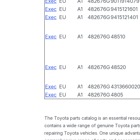
Exec
EU
A1
482676G
9011914079
Exec
EU
A1
482676G
9415121601
Exec
EU
A1
482676G
9415121401
Exec
EU
A1
482676G
48510
Exec
EU
A1
482676G
48520
Exec
EU
A1
482676G
431366002
Exec
EU
A1
482676G
4805
The Toyota parts catalog is an essential resou
contains a wide range of genuine Toyota parts
repairing Toyota vehicles. One unique advantag