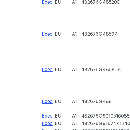
Exec
EU
A1
482676G
48520D
Exec
EU
A1
482676G
48597
Exec
EU
A1
482676G
48680A
Exec
EU
A1
482676G
48811
Exec
EU
A1
482676G
9010516088
Exec
EU
A1
482676G
91674K124