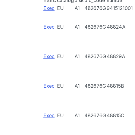
EXEC
catalog
disk
pic_code
number
Exec
EU
A1
482676G
9415121001
Exec
EU
A1
482676G
48824A
Exec
EU
A1
482676G
48829A
Exec
EU
A1
482676G
48815B
Exec
EU
A1
482676G
48815C