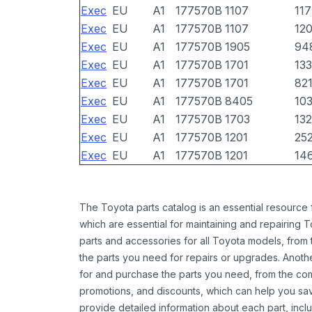
Exec
EU
A1
177570B
1107
117
Exec
EU
A1
177570B
1107
12
Exec
EU
A1
177570B
1905
94
Exec
EU
A1
177570B
1701
13
Exec
EU
A1
177570B
1701
82
Exec
EU
A1
177570B
8405
10
Exec
EU
A1
177570B
1703
13
Exec
EU
A1
177570B
1201
25
Exec
EU
A1
177570B
1201
14
The Toyota parts catalog is an essential resource
which are essential for maintaining and repairing 
parts and accessories for all Toyota models, from 
the parts you need for repairs or upgrades. Anoth
for and purchase the parts you need, from the comfo
promotions, and discounts, which can help you s
provide detailed information about each part, inclu