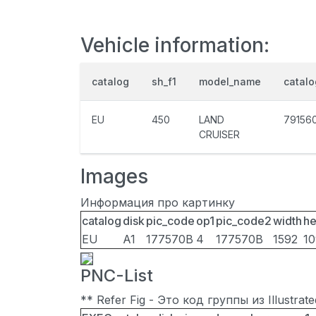
Vehicle information:
catalog
sh_f1
model_name
catal
EU
450
LAND
79156
CRUISER
Images
Информация про картинку
catalog
disk
pic_code
op1
pic_code2
width
he
EU
A1
177570B
4
177570B
1592
1
PNC-List
** Refer Fig - Это код группы из Illustra