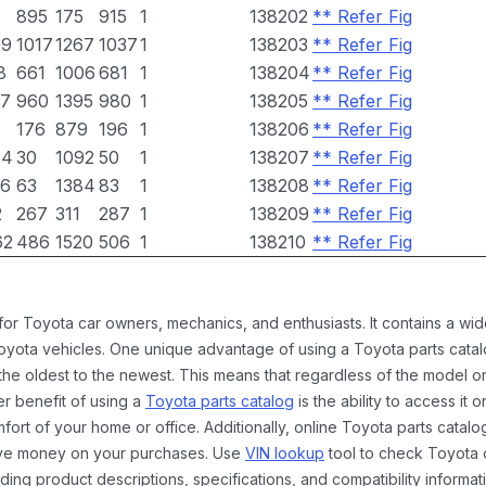
895
175
915
1
138202
** Refer Fig
09
1017
1267
1037
1
138203
** Refer Fig
8
661
1006
681
1
138204
** Refer Fig
37
960
1395
980
1
138205
** Refer Fig
1
176
879
196
1
138206
** Refer Fig
34
30
1092
50
1
138207
** Refer Fig
26
63
1384
83
1
138208
** Refer Fig
2
267
311
287
1
138209
** Refer Fig
62
486
1520
506
1
138210
** Refer Fig
 for Toyota car owners, mechanics, and enthusiasts. It contains a w
Toyota vehicles. One unique advantage of using a Toyota parts catal
the oldest to the newest. This means that regardless of the model or
er benefit of using a
Toyota parts catalog
is the ability to access it
rt of your home or office. Additionally, online Toyota parts catalog
ave money on your purchases. Use
VIN lookup
tool to check Toyota c
ding product descriptions, specifications, and compatibility informat