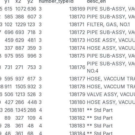
y1
x2
y2
number_type
id
desc_en
5
615
1072
636
3
138169
PIPE SUB-ASSY, V
2
585
388
607
3
138170
PIPE SUB-ASSY, V
3
102
1229
123
3
138171
FILTER, GAS, NO.1
7
696
693
718
3
138172
PIPE SUB-ASSY, V
1
459
629
481
3
138173
HOSE ASSY, VACUU
1
337
887
359
3
138174
HOSE ASSY, VACUU
8
975
955
996
3
138175
PIPE SUB-ASSY, V
PIPE SUB-ASSY, V
3
731
271
753
3
138176
NO.4
9
595
937
617
3
138177
HOSE, VACCUM TRA
38
911
1505
932
3
138178
HOSE, VACCUM TRA
6
506
1213
528
3
138179
VALVE ASSY, VACU
0
427
286
448
3
138180
HOSE ASSY, VACUU
33
268
1345
288
4
138181
** Std Part
89
327
109
4
138182
** Std Part
9
28
361
48
4
138183
** Std Part
9
48
361
68
4
138184
** Std Part