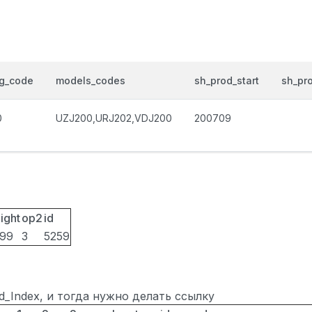
og_code
models_codes
sh_prod_start
sh_pr
0
UZJ200,URJ202,VDJ200
200709
ight
op2
id
099
3
5259
ted_Index, и тогда нужно делать ссылку