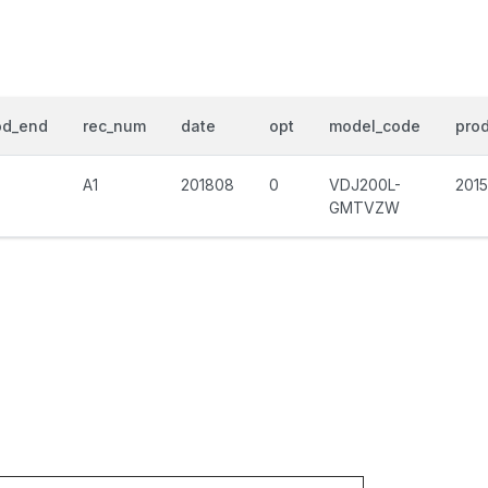
od_end
rec_num
date
opt
model_code
prod
A1
201808
0
VDJ200L-
201
GMTVZW