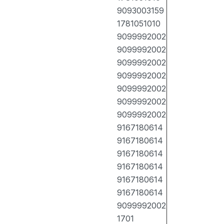
9093003159
1781051010
9099992002
9099992002
9099992002
9099992002
9099992002
9099992002
9099992002
9167180614
9167180614
9167180614
9167180614
9167180614
9167180614
9099992002
1701