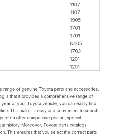
1107
1107
1905
1701
1701
8405
1703
1201
1201
ide range of genuine Toyota parts and accessories,
og is that it provides a comprehensive range of
 year of your Toyota vehicle, you can easily find
 online. This makes it easy and convenient to search
s often offer competitive pricing, special
ar history. Moreover, Toyota parts catalogs
ion. This ensures that you select the correct parts