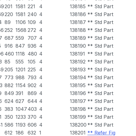
69
201
1581
221
4
138185
** Std Part
69
220
1581
240
4
138186
** Std Part
4
89
1106
109
4
138187
** Std Part
56
252
1568
272
4
138188
** Std Part
7
687
559
707
4
138189
** Std Part
5
916
847
936
4
138190
** Std Part
06
460
1118
480
4
138191
** Std Part
3
85
555
105
4
138192
** Std Part
89
205
1201
225
4
138193
** Std Part
7
773
988
793
4
138194
** Std Part
3
882
1154
902
4
138195
** Std Part
9
849
391
869
4
138196
** Std Part
6
624
627
644
4
138197
** Std Part
6
383
1047
403
4
138198
** Std Part
1
350
1233
370
4
138199
** Std Part
81
586
1193
606
4
138200
** Std Part
8
612
186
632
1
138201
** Refer Fig