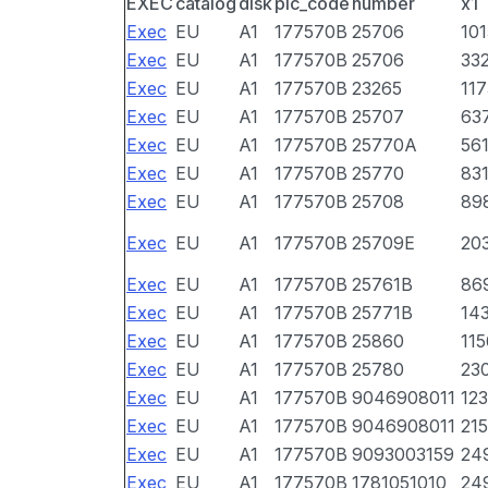
EXEC
catalog
disk
pic_code
number
x1
Exec
EU
A1
177570B
25706
101
Exec
EU
A1
177570B
25706
33
Exec
EU
A1
177570B
23265
117
Exec
EU
A1
177570B
25707
63
Exec
EU
A1
177570B
25770A
56
Exec
EU
A1
177570B
25770
83
Exec
EU
A1
177570B
25708
89
Exec
EU
A1
177570B
25709E
20
Exec
EU
A1
177570B
25761B
86
Exec
EU
A1
177570B
25771B
14
Exec
EU
A1
177570B
25860
115
Exec
EU
A1
177570B
25780
23
Exec
EU
A1
177570B
9046908011
12
Exec
EU
A1
177570B
9046908011
215
Exec
EU
A1
177570B
9093003159
24
Exec
EU
A1
177570B
1781051010
24