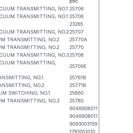
pnc
ACUUM TRANSMITTING, NO.1
25706
ACUUM TRANSMITTING, NO.1
25706
23265
ACUUM TRANSMITTING, NO.2
25707
M TRANSMITTING, NO.2
25770A
M TRANSMITTING, NO.2
25770
ACUUM TRANSMITTING, NO.3
25708
ACUUM TRANSMITTING,
25709E
NSMITTING, NO.1
25761B
NSMITTING, NO.2
25771B
UM SWITCHING, NO.1
25860
M TRANSMITTING, NO.3
25780
9046908011
9046908011
9093003159
1781051010