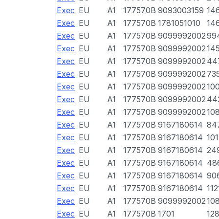
Exec
EU
A1
177570B
9093003159
14
Exec
EU
A1
177570B
1781051010
14
Exec
EU
A1
177570B
9099992002
99
Exec
EU
A1
177570B
9099992002
14
Exec
EU
A1
177570B
9099992002
44
Exec
EU
A1
177570B
9099992002
73
Exec
EU
A1
177570B
9099992002
10
Exec
EU
A1
177570B
9099992002
44
Exec
EU
A1
177570B
9099992002
10
Exec
EU
A1
177570B
9167180614
84
Exec
EU
A1
177570B
9167180614
101
Exec
EU
A1
177570B
9167180614
24
Exec
EU
A1
177570B
9167180614
48
Exec
EU
A1
177570B
9167180614
90
Exec
EU
A1
177570B
9167180614
112
Exec
EU
A1
177570B
9099992002
10
Exec
EU
A1
177570B
1701
12