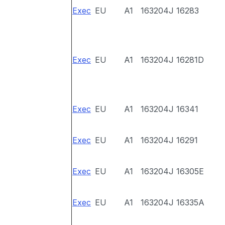
Exec
EU
A1
163204J
16283
Exec
EU
A1
163204J
16281D
Exec
EU
A1
163204J
16341
Exec
EU
A1
163204J
16291
Exec
EU
A1
163204J
16305E
Exec
EU
A1
163204J
16335A