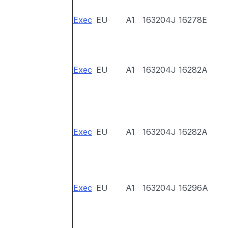
Exec
EU
A1
163204J
16278E
Exec
EU
A1
163204J
16282A
Exec
EU
A1
163204J
16282A
Exec
EU
A1
163204J
16296A