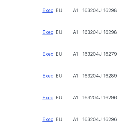
Exec
EU
A1
163204J
16298
Exec
EU
A1
163204J
16298
Exec
EU
A1
163204J
16279
Exec
EU
A1
163204J
16289
Exec
EU
A1
163204J
16296
Exec
EU
A1
163204J
16296