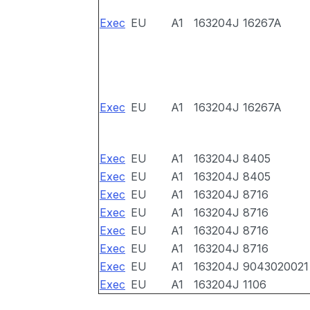
Exec
EU
A1
163204J
16267A
Exec
EU
A1
163204J
16267A
Exec
EU
A1
163204J
8405
Exec
EU
A1
163204J
8405
Exec
EU
A1
163204J
8716
Exec
EU
A1
163204J
8716
Exec
EU
A1
163204J
8716
Exec
EU
A1
163204J
8716
Exec
EU
A1
163204J
9043020021
Exec
EU
A1
163204J
1106