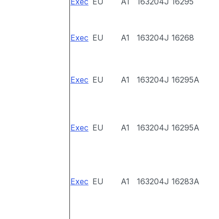
Exec
EU
A1
163204J
16295
Exec
EU
A1
163204J
16268
Exec
EU
A1
163204J
16295A
Exec
EU
A1
163204J
16295A
Exec
EU
A1
163204J
16283A