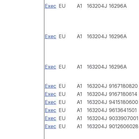
Exec
EU
A1
163204J
16296A
Exec
EU
A1
163204J
16296A
Exec
EU
A1
163204J
16296A
Exec
EU
A1
163204J
9167180820
Exec
EU
A1
163204J
9167180614
Exec
EU
A1
163204J
9415180600
Exec
EU
A1
163204J
9613641501
Exec
EU
A1
163204J
9033907001
Exec
EU
A1
163204J
9012606028