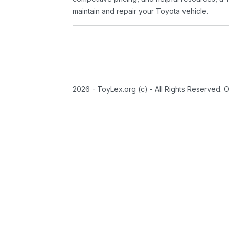
maintain and repair your Toyota vehicle.
2026 - ToyLex.org (c) - All Rights Reserved. 