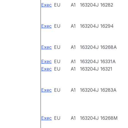
Exec
EU
A1
163204J
16282
Exec
EU
A1
163204J
16294
Exec
EU
A1
163204J
16268A
Exec
EU
A1
163204J
16331A
Exec
EU
A1
163204J
16321
Exec
EU
A1
163204J
16283A
Exec
EU
A1
163204J
16268M