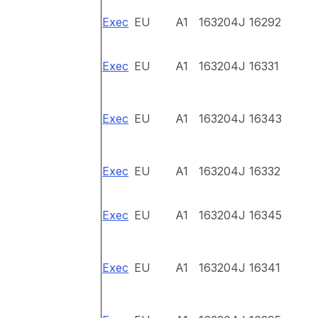
Exec
EU
A1
163204J
16292
Exec
EU
A1
163204J
16331
Exec
EU
A1
163204J
16343
Exec
EU
A1
163204J
16332
Exec
EU
A1
163204J
16345
Exec
EU
A1
163204J
16341