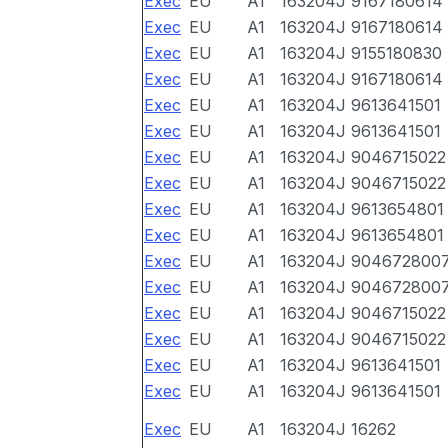
Exec
EU
A1
163204J
9167180614
Exec
EU
A1
163204J
9167180614
Exec
EU
A1
163204J
9155180830
Exec
EU
A1
163204J
9167180614
Exec
EU
A1
163204J
9613641501
Exec
EU
A1
163204J
9613641501
Exec
EU
A1
163204J
9046715022
Exec
EU
A1
163204J
9046715022
Exec
EU
A1
163204J
9613654801
Exec
EU
A1
163204J
9613654801
Exec
EU
A1
163204J
904672800
Exec
EU
A1
163204J
904672800
Exec
EU
A1
163204J
9046715022
Exec
EU
A1
163204J
9046715022
Exec
EU
A1
163204J
9613641501
Exec
EU
A1
163204J
9613641501
Exec
EU
A1
163204J
16262