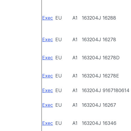
Exec
EU
A1
163204J
16288
Exec
EU
A1
163204J
16278
Exec
EU
A1
163204J
16278D
Exec
EU
A1
163204J
16278E
Exec
EU
A1
163204J
9167180614
Exec
EU
A1
163204J
16267
Exec
EU
A1
163204J
16346