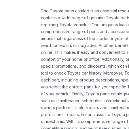
The Toyota parts catalog is an essential resou
contains a wide range of genuine Toyota parts
repairing Toyota vehicles. One unique advantag
comprehensive range of parts and accessories 
means that regardless of the model or year of 
need for repairs or upgrades. Another benefit
online. This makes it easy and convenient to 
comfort of your home or office. Additionally, o
special promotions, and discounts, which ca
tool to check Toyota car history. Moreover, T
each part, including product descriptions, spec
you select the correct parts for your specifi
of your vehicle. Finally, Toyota parts catalogs
such as maintenance schedules, instructional 
owners perform simple repairs and maintenanc
professional repairs. In conclusion, a Toyota p
or mechanic. With its comprehensive range of
competitive pricing, and helpful resources, a 