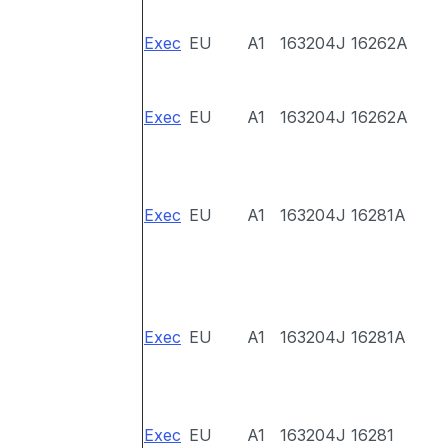
Exec
EU
A1
163204J
16262A
Exec
EU
A1
163204J
16262A
Exec
EU
A1
163204J
16281A
Exec
EU
A1
163204J
16281A
Exec
EU
A1
163204J
16281