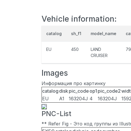
Vehicle information:
catalog
sh_f1
model_name
ca
EU
450
LAND
79
CRUISER
Images
Информация про картинку
catalog
disk
pic_code
op1
pic_code2
widt
EU
A1
163204J
4
163204J
159
PNC-List
** Refer Fig - Это код группы из Illu