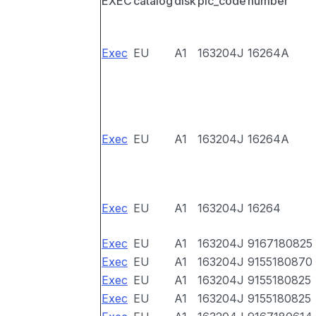
EXEC
catalog
disk
pic_code
number
Exec
EU
A1
163204J
16264A
Exec
EU
A1
163204J
16264A
Exec
EU
A1
163204J
16264
Exec
EU
A1
163204J
9167180825
Exec
EU
A1
163204J
9155180870
Exec
EU
A1
163204J
9155180825
Exec
EU
A1
163204J
9155180825