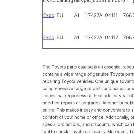
EXEC
catalog
disk
pic_code
number
x1
Exec
EU
A1
117427A
04111
768
Exec
EU
A1
117427A
04112
768
The Toyota parts catalog is an essential resou
contains a wide range of genuine Toyota parts
repairing Toyota vehicles. One unique advantag
comprehensive range of parts and accessories 
means that regardless of the model or year of 
need for repairs or upgrades. Another benefit
online. This makes it easy and convenient to 
comfort of your home or office. Additionally, o
special promotions, and discounts, which ca
tool to check Toyota car history. Moreover, T