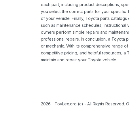
each part, including product descriptions, spec
you select the correct parts for your specifi
of your vehicle. Finally, Toyota parts catalogs
such as maintenance schedules, instructional 
owners perform simple repairs and maintenanc
professional repairs. In conclusion, a Toyota p
or mechanic. With its comprehensive range of
competitive pricing, and helpful resources, a 
maintain and repair your Toyota vehicle.
2026 - ToyLex.org (c) - All Rights Reserved. 