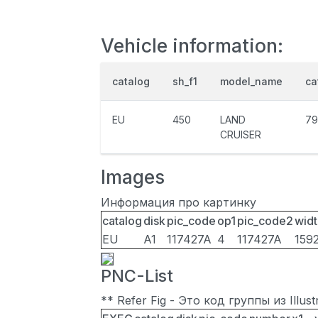
Vehicle information:
catalog
sh_f1
model_name
ca
EU
450
LAND
79
CRUISER
Images
Информация про картинку
catalog
disk
pic_code
op1
pic_code2
widt
EU
A1
117427A
4
117427A
159
PNC-List
** Refer Fig - Это код группы из Illu