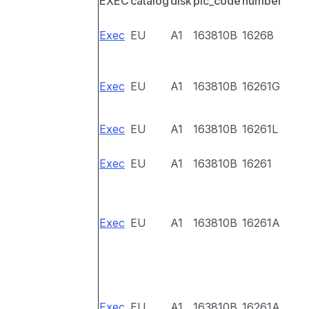
EXEC
catalog
disk
pic_code
number
Exec
EU
A1
163810B
16268
Exec
EU
A1
163810B
16261G
Exec
EU
A1
163810B
16261L
Exec
EU
A1
163810B
16261
Exec
EU
A1
163810B
16261A
Exec
EU
A1
163810B
16261A