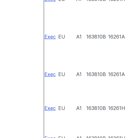
Exec
EU
A1
163810B
16261A
Exec
EU
A1
163810B
16261A
Exec
EU
A1
163810B
16261H