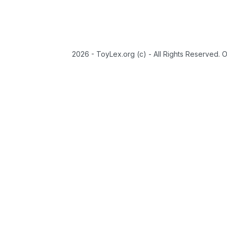
2026 - ToyLex.org (c) - All Rights Reserved. 