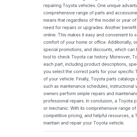
repairing Toyota vehicles. One unique advantag
comprehensive range of parts and accessories 
means that regardless of the model or year of 
need for repairs or upgrades. Another benefit
online. This makes it easy and convenient to 
comfort of your home or office. Additionally, o
special promotions, and discounts, which ca
tool to check Toyota car history. Moreover, T
each part, including product descriptions, spec
you select the correct parts for your specifi
of your vehicle. Finally, Toyota parts catalogs
such as maintenance schedules, instructional 
owners perform simple repairs and maintenanc
professional repairs. In conclusion, a Toyota p
or mechanic. With its comprehensive range of
competitive pricing, and helpful resources, a 
maintain and repair your Toyota vehicle.