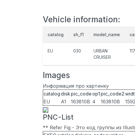
Vehicle information:
catalog
sh_f1
model_name
ca
EU
030
URBAN
11
CRUISER
Images
Информация про картинку
catalog
disk
pic_code
op1
pic_code2
widt
EU
A1
163810B
4
163810B
159
PNC-List
** Refer Fig - Это код группы из Illu