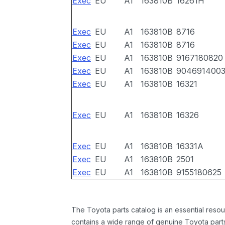
Exec
EU
A1
163810B
16261H
Exec
EU
A1
163810B
8716
Exec
EU
A1
163810B
8716
Exec
EU
A1
163810B
9167180820
Exec
EU
A1
163810B
904691400
Exec
EU
A1
163810B
16321
Exec
EU
A1
163810B
16326
Exec
EU
A1
163810B
16331A
Exec
EU
A1
163810B
2501
Exec
EU
A1
163810B
9155180625
The Toyota parts catalog is an essential resou
contains a wide range of genuine Toyota parts