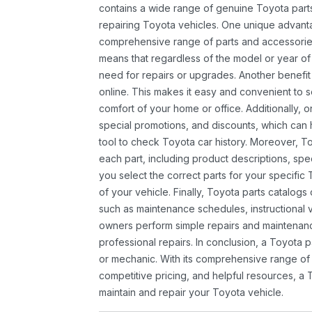
contains a wide range of genuine Toyota parts
repairing Toyota vehicles. One unique advantag
comprehensive range of parts and accessories 
means that regardless of the model or year of 
need for repairs or upgrades. Another benefit
online. This makes it easy and convenient to 
comfort of your home or office. Additionally, o
special promotions, and discounts, which ca
tool to check Toyota car history. Moreover, T
each part, including product descriptions, spec
you select the correct parts for your specifi
of your vehicle. Finally, Toyota parts catalogs
such as maintenance schedules, instructional 
owners perform simple repairs and maintenanc
professional repairs. In conclusion, a Toyota p
or mechanic. With its comprehensive range of
competitive pricing, and helpful resources, a 
maintain and repair your Toyota vehicle.