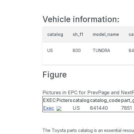
Vehicle information:
catalog
sh_f1
model_name
ca
US
800
TUNDRA
84
Figure
Pictures in EPC for PrevPage and Next
EXEC
Picters
catalog
catalog_code
part_
Exec
US
841440
7851
The Toyota parts catalog is an essential resou