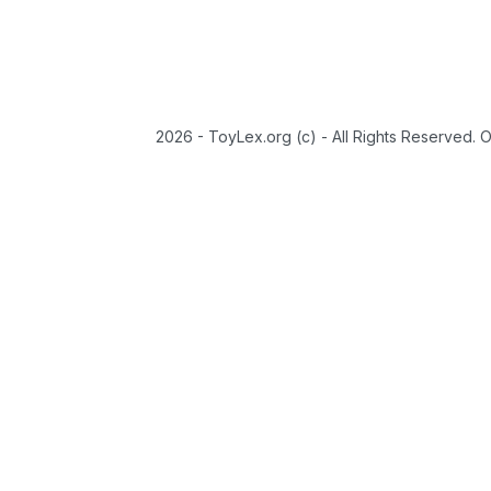
2026 - ToyLex.org (c) - All Rights Reserved. 