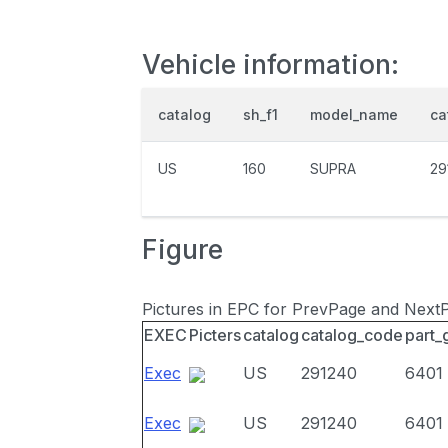
Vehicle information:
catalog
sh_f1
model_name
ca
US
160
SUPRA
29
Figure
Pictures in EPC for PrevPage and Next
EXEC
Picters
catalog
catalog_code
part_
Exec
US
291240
6401
Exec
US
291240
6401