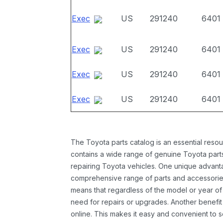
Exec
US
291240
6401
Exec
US
291240
6401
Exec
US
291240
6401
Exec
US
291240
6401
The Toyota parts catalog is an essential resou
contains a wide range of genuine Toyota parts
repairing Toyota vehicles. One unique advantag
comprehensive range of parts and accessories 
means that regardless of the model or year of 
need for repairs or upgrades. Another benefit
online. This makes it easy and convenient to 