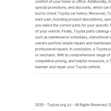
comfort of your home or office. Additionally, o
special promotions, and discounts, which ca
tool to check Toyota car history. Moreover, T
each part, including product descriptions, spec
you select the correct parts for your specifi
of your vehicle. Finally, Toyota parts catalogs
such as maintenance schedules, instructional 
owners perform simple repairs and maintenanc
professional repairs. In conclusion, a Toyota p
or mechanic. With its comprehensive range of
competitive pricing, and helpful resources, a 
maintain and repair your Toyota vehicle.
2026 - ToyLex.org (c) - All Rights Reserved. 