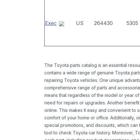
Exec
US
264430
5305
The Toyota parts catalog is an essential resou
contains a wide range of genuine Toyota parts
repairing Toyota vehicles. One unique advantag
comprehensive range of parts and accessories 
means that regardless of the model or year of 
need for repairs or upgrades. Another benefit
online. This makes it easy and convenient to 
comfort of your home or office. Additionally, o
special promotions, and discounts, which ca
tool to check Toyota car history. Moreover, T