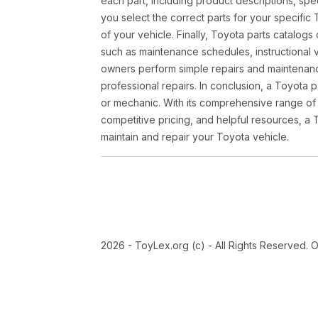
each part, including product descriptions, spec
you select the correct parts for your specifi
of your vehicle. Finally, Toyota parts catalogs
such as maintenance schedules, instructional 
owners perform simple repairs and maintenanc
professional repairs. In conclusion, a Toyota p
or mechanic. With its comprehensive range of
competitive pricing, and helpful resources, a 
maintain and repair your Toyota vehicle.
2026 - ToyLex.org (c) - All Rights Reserved. 