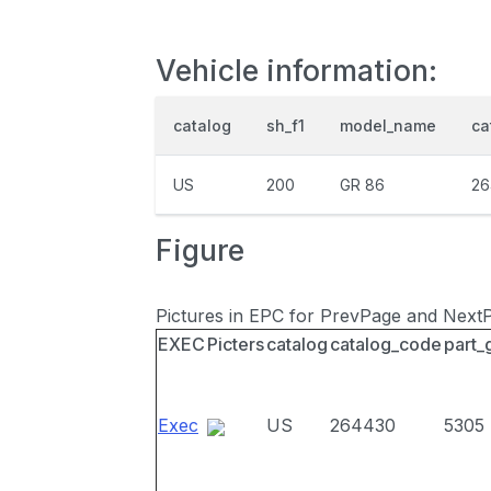
Vehicle information:
catalog
sh_f1
model_name
ca
US
200
GR 86
26
Figure
Pictures in EPC for PrevPage and Next
EXEC
Picters
catalog
catalog_code
part_
Exec
US
264430
5305