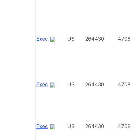
Exec
US
264430
4708
Exec
US
264430
4708
Exec
US
264430
4708