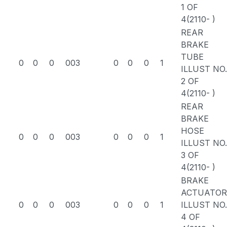
1 OF
4(2110- )
REAR
BRAKE
TUBE
0
0
0
003
0
0
0
1
ILLUST NO.
2 OF
4(2110- )
REAR
BRAKE
HOSE
0
0
0
003
0
0
0
1
ILLUST NO.
3 OF
4(2110- )
BRAKE
ACTUATOR
0
0
0
003
0
0
0
1
ILLUST NO.
4 OF