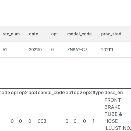
rec_num
date
opt
model_code
prod_start
A1
202110
0
ZN8AY-C7
202111
_code
op1
op2
op3
compl_code
op1
op2
op3
ftype
desc_en
FRONT
BRAKE
TUBE &
0
0
0
003
0
0
0
1
HOSE
ILLUST NO.