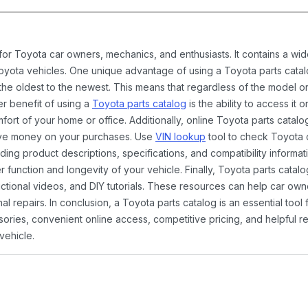
 for Toyota car owners, mechanics, and enthusiasts. It contains a w
Toyota vehicles. One unique advantage of using a Toyota parts catal
the oldest to the newest. This means that regardless of the model or
er benefit of using a
Toyota parts catalog
is the ability to access it
rt of your home or office. Additionally, online Toyota parts catalog
ave money on your purchases. Use
VIN lookup
tool to check Toyota c
ding product descriptions, specifications, and compatibility informat
function and longevity of your vehicle. Finally, Toyota parts catalo
ctional videos, and DIY tutorials. These resources can help car ow
 repairs. In conclusion, a Toyota parts catalog is an essential tool
ies, convenient online access, competitive pricing, and helpful re
vehicle.