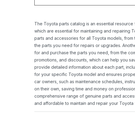
The Toyota parts catalog is an essential resource
which are essential for maintaining and repairing 
parts and accessories for all Toyota models, from 
the parts you need for repairs or upgrades. Anoth
for and purchase the parts you need, from the comfo
promotions, and discounts, which can help you s
provide detailed information about each part, inclu
for your specific Toyota model and ensures proper 
car owners, such as maintenance schedules, instru
on their own, saving time and money on professional
comprehensive range of genuine parts and accessor
and affordable to maintain and repair your Toyota 