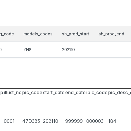
og_code
models_codes
sh_prod_start
sh_prod_end
0
ZN8
202110
e
up
illust_no
pic_code
start_date
end_date
ipic_code
pic_desc
0001
47D385
202110
999999
000003
184