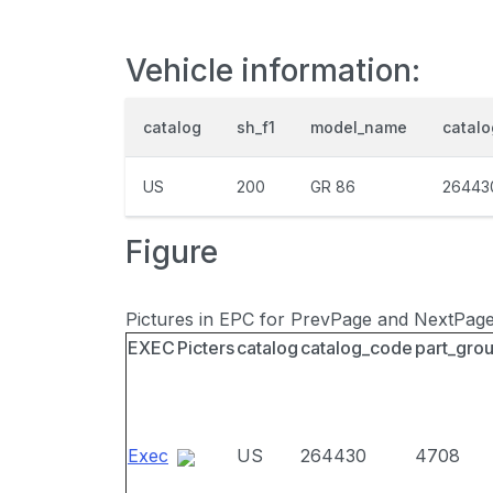
Vehicle information:
catalog
sh_f1
model_name
catal
US
200
GR 86
26443
Figure
Pictures in EPC for PrevPage and NextPag
EXEC
Picters
catalog
catalog_code
part_gro
Exec
US
264430
4708