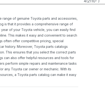
4(2110- )
ide range of genuine Toyota parts and accessories,
og is that it provides a comprehensive range of
 year of your Toyota vehicle, you can easily find
 online. This makes it easy and convenient to search
s often offer competitive pricing, special
ar history. Moreover, Toyota parts catalogs
ion. This ensures that you select the correct parts
gs can also offer helpful resources and tools for
ners perform simple repairs and maintenance tasks
 for any Toyota car owner or mechanic. With its
sources, a Toyota parts catalog can make it easy