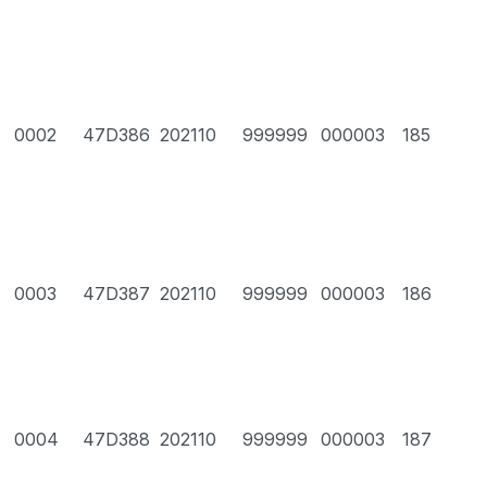
0002
47D386
202110
999999
000003
185
0003
47D387
202110
999999
000003
186
0004
47D388
202110
999999
000003
187