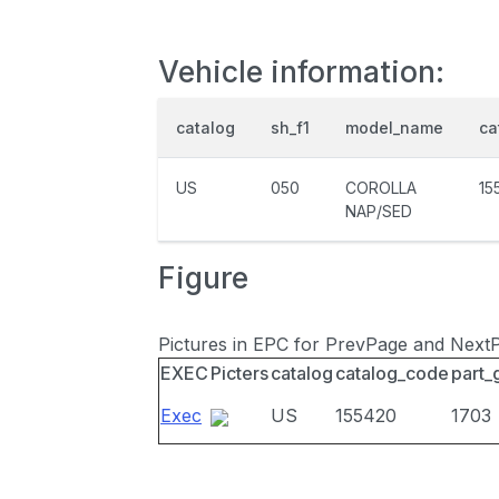
Vehicle information:
catalog
sh_f1
model_name
ca
US
050
COROLLA
15
NAP/SED
Figure
Pictures in EPC for PrevPage and Next
EXEC
Picters
catalog
catalog_code
part_
Exec
US
155420
1703