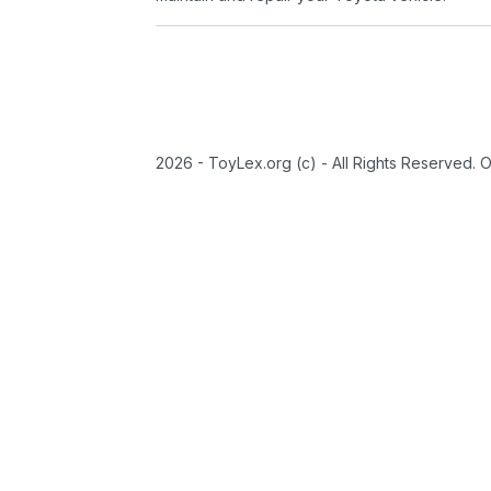
2026 - ToyLex.org (c) - All Rights Reserved. 