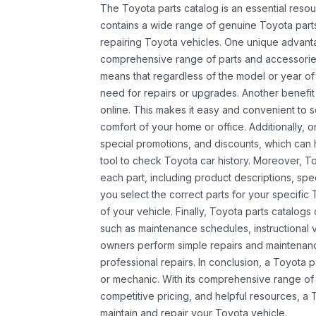
The Toyota parts catalog is an essential resou
contains a wide range of genuine Toyota parts
repairing Toyota vehicles. One unique advantag
comprehensive range of parts and accessories 
means that regardless of the model or year of 
need for repairs or upgrades. Another benefit
online. This makes it easy and convenient to 
comfort of your home or office. Additionally, o
special promotions, and discounts, which ca
tool to check Toyota car history. Moreover, T
each part, including product descriptions, spec
you select the correct parts for your specifi
of your vehicle. Finally, Toyota parts catalogs
such as maintenance schedules, instructional 
owners perform simple repairs and maintenanc
professional repairs. In conclusion, a Toyota p
or mechanic. With its comprehensive range of
competitive pricing, and helpful resources, a 
maintain and repair your Toyota vehicle.