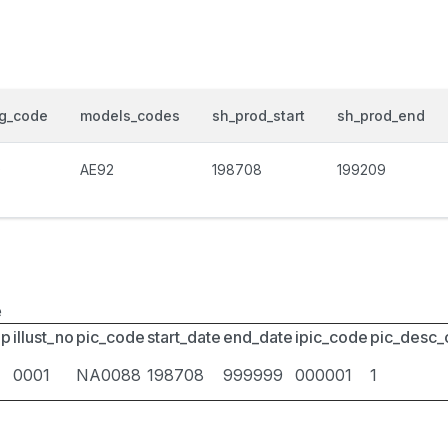
og_code
models_codes
sh_prod_start
sh_prod_end
0
AE92
198708
199209
e
up
illust_no
pic_code
start_date
end_date
ipic_code
pic_desc
0001
NA0088
198708
999999
000001
1