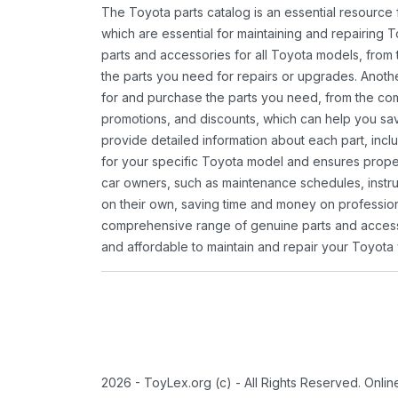
The Toyota parts catalog is an essential resource
which are essential for maintaining and repairing 
parts and accessories for all Toyota models, from 
the parts you need for repairs or upgrades. Anoth
for and purchase the parts you need, from the comfo
promotions, and discounts, which can help you s
provide detailed information about each part, inclu
for your specific Toyota model and ensures proper 
car owners, such as maintenance schedules, instru
on their own, saving time and money on professional
comprehensive range of genuine parts and accessor
and affordable to maintain and repair your Toyota 
2026 - ToyLex.org (c) - All Rights Reserved. Onli