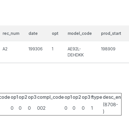
rec_num
date
opt
model_code
prod_start
A2
199306
1
AE92L-
198909
DEHDKK
_code
op1
op2
op3
compl_code
op1
op2
op3
ftype
desc_en
(8708-
0
0
0
002
0
0
0
1
)