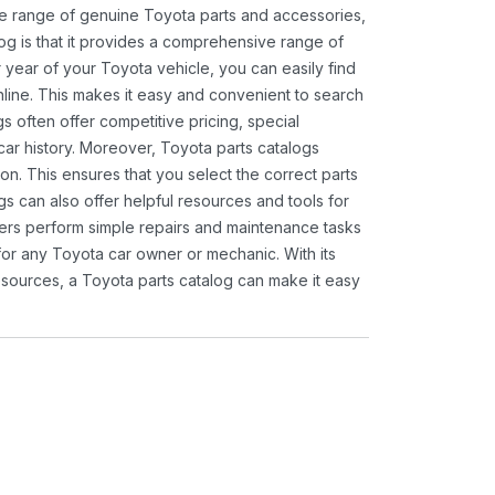
ide range of genuine Toyota parts and accessories,
og is that it provides a comprehensive range of
 year of your Toyota vehicle, you can easily find
 online. This makes it easy and convenient to search
s often offer competitive pricing, special
ar history. Moreover, Toyota parts catalogs
ion. This ensures that you select the correct parts
gs can also offer helpful resources and tools for
ners perform simple repairs and maintenance tasks
 for any Toyota car owner or mechanic. With its
sources, a Toyota parts catalog can make it easy