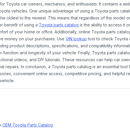
 for Toyota car owners, mechanics, and enthusiasts. It contains a w
Toyota vehicles. One unique advantage of using a Toyota parts catal
the oldest to the newest. This means that regardless of the model or
er benefit of using a
Toyota parts catalog
is the ability to access it
rt of your home or office. Additionally, online Toyota parts catalog
ave money on your purchases. Use
VIN lookup
tool to check Toyota c
ding product descriptions, specifications, and compatibility informat
function and longevity of your vehicle. Finally, Toyota parts catalo
ctional videos, and DIY tutorials. These resources can help car ow
 repairs. In conclusion, a Toyota parts catalog is an essential tool
ies, convenient online access, competitive pricing, and helpful re
vehicle.
ne
OEM Toyota Parts Catalog
.