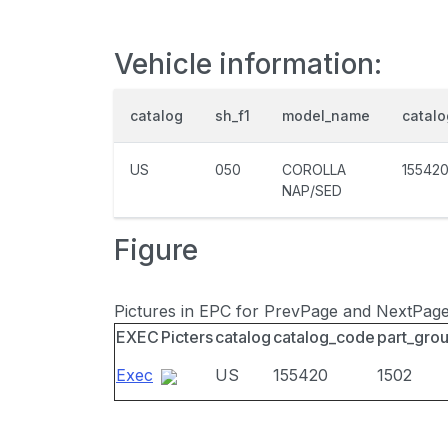
Vehicle information:
catalog
sh_f1
model_name
catal
US
050
COROLLA
15542
NAP/SED
Figure
Pictures in EPC for PrevPage and NextPag
EXEC
Picters
catalog
catalog_code
part_gro
Exec
US
155420
1502