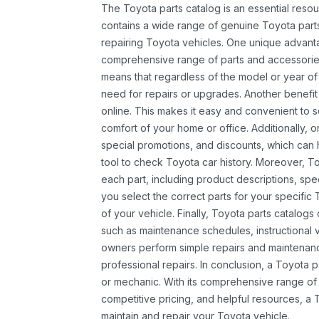
The Toyota parts catalog is an essential resou
contains a wide range of genuine Toyota parts
repairing Toyota vehicles. One unique advantag
comprehensive range of parts and accessories 
means that regardless of the model or year of 
need for repairs or upgrades. Another benefit
online. This makes it easy and convenient to 
comfort of your home or office. Additionally, o
special promotions, and discounts, which ca
tool to check Toyota car history. Moreover, T
each part, including product descriptions, spec
you select the correct parts for your specifi
of your vehicle. Finally, Toyota parts catalogs
such as maintenance schedules, instructional 
owners perform simple repairs and maintenanc
professional repairs. In conclusion, a Toyota p
or mechanic. With its comprehensive range of
competitive pricing, and helpful resources, a 
maintain and repair your Toyota vehicle.