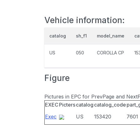
Vehicle information:
catalog
sh_f1
model_name
ca
US
050
COROLLA CP
15
Figure
Pictures in EPC for PrevPage and Next
EXEC
Picters
catalog
catalog_code
part_
Exec
US
153420
7601