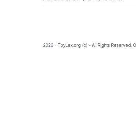
2026 - ToyLex.org (c) - All Rights Reserved. 