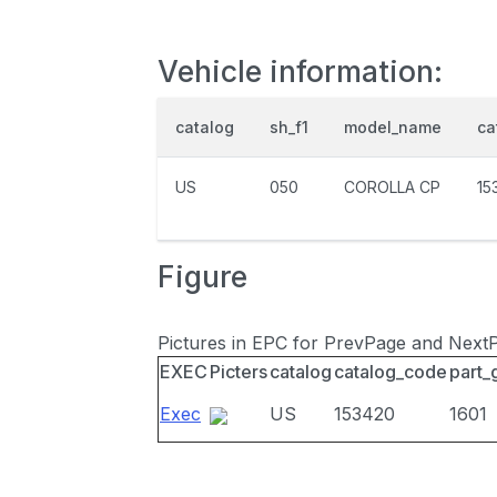
Vehicle information:
catalog
sh_f1
model_name
ca
US
050
COROLLA CP
15
Figure
Pictures in EPC for PrevPage and Next
EXEC
Picters
catalog
catalog_code
part_
Exec
US
153420
1601