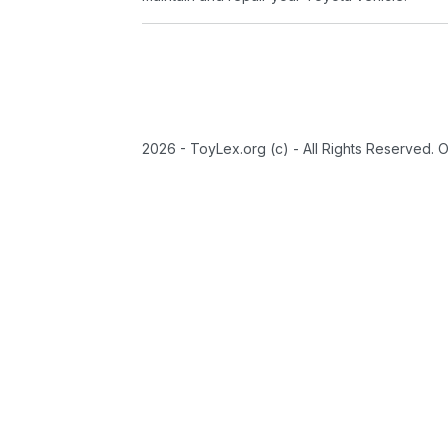
2026 - ToyLex.org (c) - All Rights Reserved. 