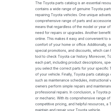
The Toyota parts catalog is an essential resou
contains a wide range of genuine Toyota parts
repairing Toyota vehicles. One unique advantag
comprehensive range of parts and accessories 
means that regardless of the model or year of 
need for repairs or upgrades. Another benefit
online. This makes it easy and convenient to 
comfort of your home or office. Additionally, o
special promotions, and discounts, which ca
tool to check Toyota car history. Moreover, T
each part, including product descriptions, spec
you select the correct parts for your specifi
of your vehicle. Finally, Toyota parts catalogs
such as maintenance schedules, instructional 
owners perform simple repairs and maintenanc
professional repairs. In conclusion, a Toyota p
or mechanic. With its comprehensive range of
competitive pricing, and helpful resources, a 
maintain and repair your Toyota vehicle.