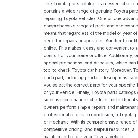
The Toyota parts catalog is an essential resou
contains a wide range of genuine Toyota parts
repairing Toyota vehicles. One unique advantag
comprehensive range of parts and accessories 
means that regardless of the model or year of 
need for repairs or upgrades. Another benefit
online. This makes it easy and convenient to 
comfort of your home or office. Additionally, o
special promotions, and discounts, which ca
tool to check Toyota car history. Moreover, T
each part, including product descriptions, spec
you select the correct parts for your specifi
of your vehicle. Finally, Toyota parts catalogs
such as maintenance schedules, instructional 
owners perform simple repairs and maintenanc
professional repairs. In conclusion, a Toyota p
or mechanic. With its comprehensive range of
competitive pricing, and helpful resources, a 
maintain and repair your Toyota vehicle.