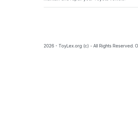
2026 - ToyLex.org (c) - All Rights Reserved. 