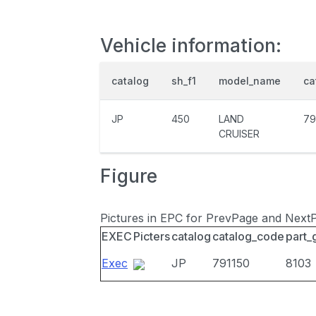
Vehicle information:
catalog
sh_f1
model_name
ca
JP
450
LAND
79
CRUISER
Figure
Pictures in EPC for PrevPage and Next
EXEC
Picters
catalog
catalog_code
part_
Exec
JP
791150
8103