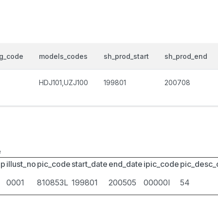
og_code
models_codes
sh_prod_start
sh_prod_end
HDJ101,UZJ100
199801
200708
e
up
illust_no
pic_code
start_date
end_date
ipic_code
pic_desc
0001
810853L
199801
200505
00000I
54