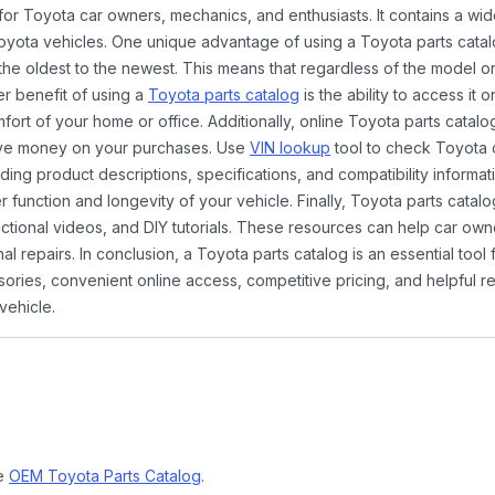
 for Toyota car owners, mechanics, and enthusiasts. It contains a w
Toyota vehicles. One unique advantage of using a Toyota parts catal
the oldest to the newest. This means that regardless of the model or
er benefit of using a
Toyota parts catalog
is the ability to access it
rt of your home or office. Additionally, online Toyota parts catalog
ave money on your purchases. Use
VIN lookup
tool to check Toyota c
ding product descriptions, specifications, and compatibility informat
function and longevity of your vehicle. Finally, Toyota parts catalo
ctional videos, and DIY tutorials. These resources can help car ow
 repairs. In conclusion, a Toyota parts catalog is an essential tool
ies, convenient online access, competitive pricing, and helpful re
vehicle.
ne
OEM Toyota Parts Catalog
.