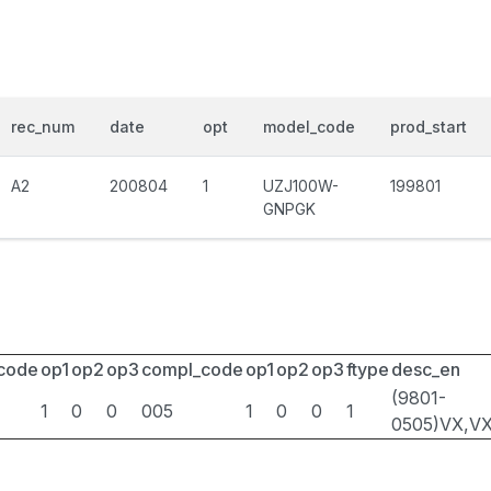
rec_num
date
opt
model_code
prod_start
A2
200804
1
UZJ100W-
199801
GNPGK
_code
op1
op2
op3
compl_code
op1
op2
op3
ftype
desc_en
(9801-
1
0
0
005
1
0
0
1
0505)VX,V