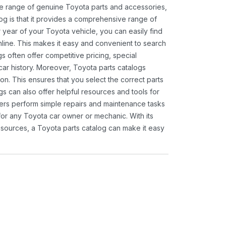
ide range of genuine Toyota parts and accessories,
og is that it provides a comprehensive range of
 year of your Toyota vehicle, you can easily find
 online. This makes it easy and convenient to search
s often offer competitive pricing, special
ar history. Moreover, Toyota parts catalogs
ion. This ensures that you select the correct parts
gs can also offer helpful resources and tools for
ners perform simple repairs and maintenance tasks
 for any Toyota car owner or mechanic. With its
sources, a Toyota parts catalog can make it easy