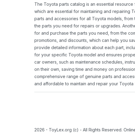
The Toyota parts catalog is an essential resource
which are essential for maintaining and repairing 
parts and accessories for all Toyota models, from 
the parts you need for repairs or upgrades. Anoth
for and purchase the parts you need, from the comfo
promotions, and discounts, which can help you s
provide detailed information about each part, inclu
for your specific Toyota model and ensures proper 
car owners, such as maintenance schedules, instru
on their own, saving time and money on professional
comprehensive range of genuine parts and accessor
and affordable to maintain and repair your Toyota 
2026 - ToyLex.org (c) - All Rights Reserved. Onli