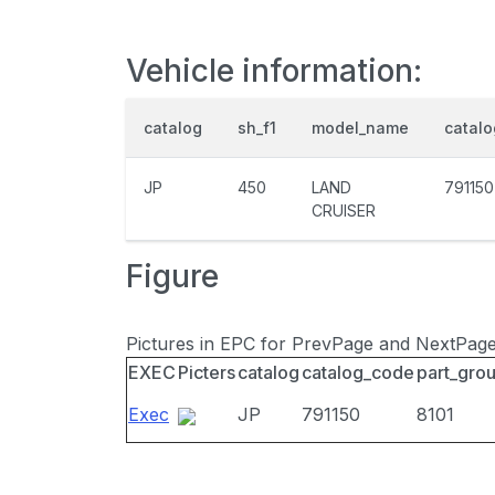
Vehicle information:
catalog
sh_f1
model_name
catal
JP
450
LAND
791150
CRUISER
Figure
Pictures in EPC for PrevPage and NextPag
EXEC
Picters
catalog
catalog_code
part_gro
Exec
JP
791150
8101