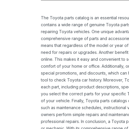
The Toyota parts catalog is an essential resou
contains a wide range of genuine Toyota parts
repairing Toyota vehicles. One unique advantag
comprehensive range of parts and accessories 
means that regardless of the model or year of 
need for repairs or upgrades. Another benefit
online. This makes it easy and convenient to 
comfort of your home or office. Additionally, o
special promotions, and discounts, which ca
tool to check Toyota car history. Moreover, T
each part, including product descriptions, spec
you select the correct parts for your specifi
of your vehicle. Finally, Toyota parts catalogs
such as maintenance schedules, instructional 
owners perform simple repairs and maintenanc
professional repairs. In conclusion, a Toyota p
or mechanic. With its comprehensive range of