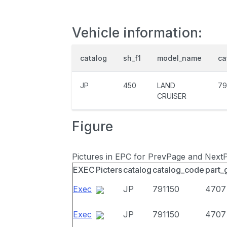
Vehicle information:
catalog
sh_f1
model_name
ca
JP
450
LAND
79
CRUISER
Figure
Pictures in EPC for PrevPage and Next
EXEC
Picters
catalog
catalog_code
part_
Exec
JP
791150
4707
Exec
JP
791150
4707