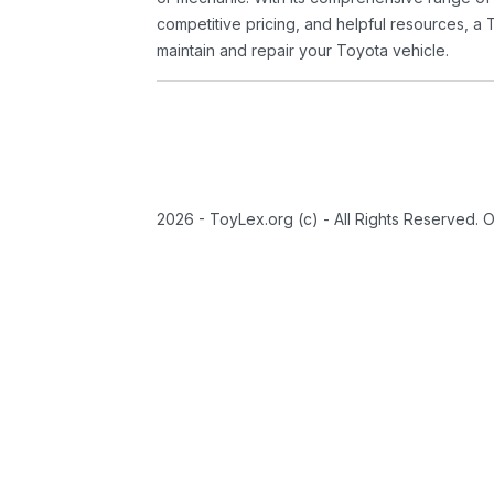
competitive pricing, and helpful resources, a 
maintain and repair your Toyota vehicle.
2026 - ToyLex.org (c) - All Rights Reserved. 