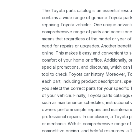
The Toyota parts catalog is an essential resou
contains a wide range of genuine Toyota parts
repairing Toyota vehicles. One unique advantag
comprehensive range of parts and accessories 
means that regardless of the model or year of 
need for repairs or upgrades. Another benefit
online. This makes it easy and convenient to 
comfort of your home or office. Additionally, o
special promotions, and discounts, which ca
tool to check Toyota car history. Moreover, T
each part, including product descriptions, spec
you select the correct parts for your specifi
of your vehicle. Finally, Toyota parts catalogs
such as maintenance schedules, instructional 
owners perform simple repairs and maintenanc
professional repairs. In conclusion, a Toyota p
or mechanic. With its comprehensive range of
competitive pricing, and helpful resources, a 