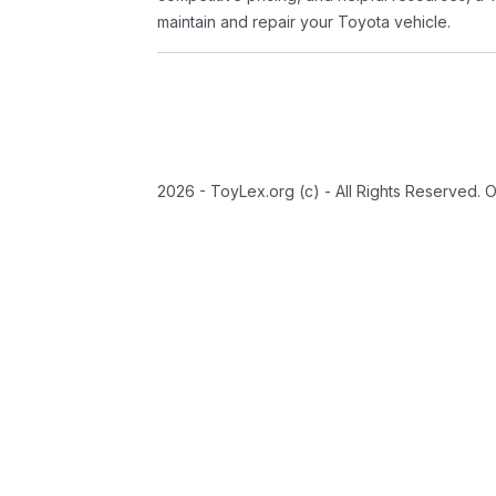
maintain and repair your Toyota vehicle.
2026 - ToyLex.org (c) - All Rights Reserved. 