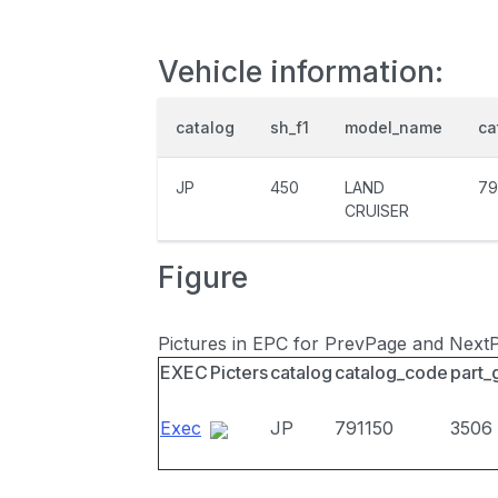
Vehicle information:
catalog
sh_f1
model_name
ca
JP
450
LAND
79
CRUISER
Figure
Pictures in EPC for PrevPage and Next
EXEC
Picters
catalog
catalog_code
part_
Exec
JP
791150
3506