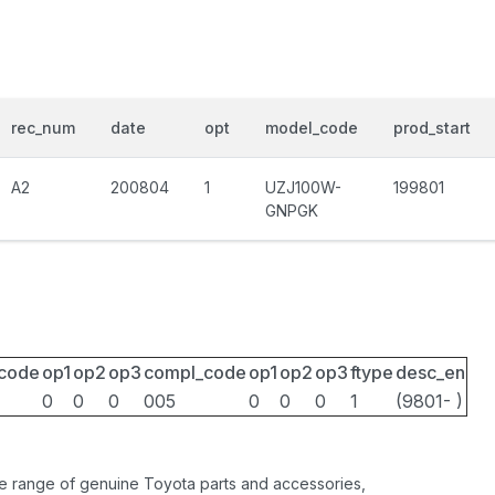
rec_num
date
opt
model_code
prod_start
A2
200804
1
UZJ100W-
199801
GNPGK
_code
op1
op2
op3
compl_code
op1
op2
op3
ftype
desc_en
0
0
0
005
0
0
0
1
(9801- )
ide range of genuine Toyota parts and accessories,