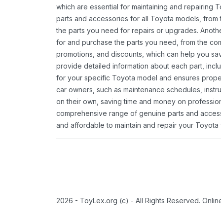
which are essential for maintaining and repairing 
parts and accessories for all Toyota models, from 
the parts you need for repairs or upgrades. Anoth
for and purchase the parts you need, from the comfo
promotions, and discounts, which can help you s
provide detailed information about each part, inclu
for your specific Toyota model and ensures proper 
car owners, such as maintenance schedules, instru
on their own, saving time and money on professional
comprehensive range of genuine parts and accessor
and affordable to maintain and repair your Toyota 
2026 - ToyLex.org (c) - All Rights Reserved. Onli