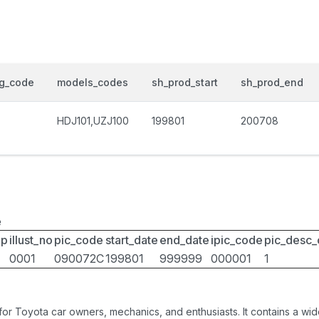
og_code
models_codes
sh_prod_start
sh_prod_end
HDJ101,UZJ100
199801
200708
e
up
illust_no
pic_code
start_date
end_date
ipic_code
pic_desc
0001
090072C
199801
999999
000001
1
 for Toyota car owners, mechanics, and enthusiasts. It contains a w