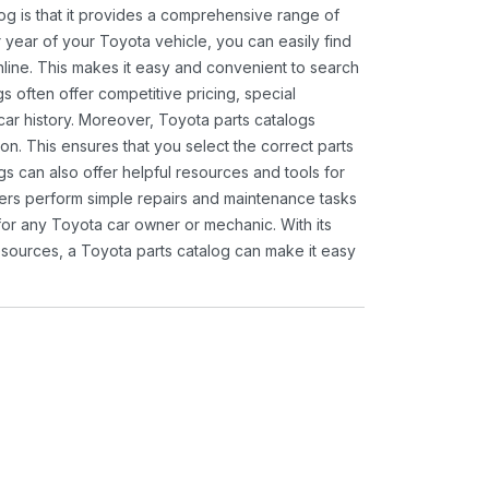
og is that it provides a comprehensive range of
 year of your Toyota vehicle, you can easily find
 online. This makes it easy and convenient to search
s often offer competitive pricing, special
ar history. Moreover, Toyota parts catalogs
ion. This ensures that you select the correct parts
gs can also offer helpful resources and tools for
ners perform simple repairs and maintenance tasks
 for any Toyota car owner or mechanic. With its
sources, a Toyota parts catalog can make it easy