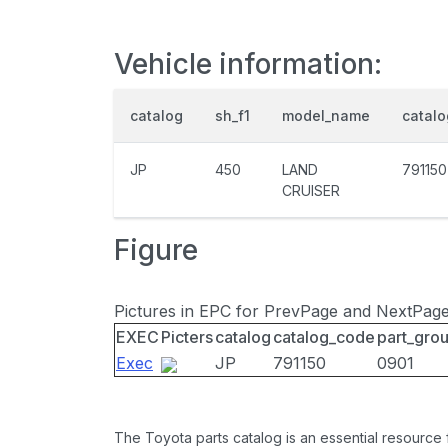
Vehicle information:
catalog
sh_f1
model_name
catal
JP
450
LAND
791150
CRUISER
Figure
Pictures in EPC for PrevPage and NextPag
EXEC
Picters
catalog
catalog_code
part_gro
Exec
JP
791150
0901
The Toyota parts catalog is an essential resource