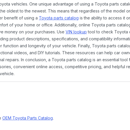
Toyota vehicles. One unique advantage of using a Toyota parts catal
the oldest to the newest. This means that regardless of the model or
er benefit of using a
Toyota parts catalog
is the ability to access it
rt of your home or office. Additionally, online Toyota parts catalog
ave money on your purchases. Use
VIN lookup
tool to check Toyota c
ding product descriptions, specifications, and compatibility informat
function and longevity of your vehicle. Finally, Toyota parts catalo
ctional videos, and DIY tutorials. These resources can help car ow
 repairs. In conclusion, a Toyota parts catalog is an essential tool
ies, convenient online access, competitive pricing, and helpful re
vehicle.
ne
OEM Toyota Parts Catalog
.