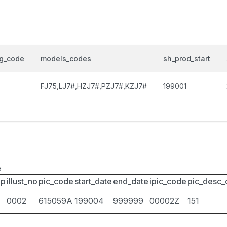
og_code
models_codes
sh_prod_start
FJ75,LJ7#,HZJ7#,PZJ7#,KZJ7#
199001
e
up
illust_no
pic_code
start_date
end_date
ipic_code
pic_desc
0002
615059A
199004
999999
00002Z
151