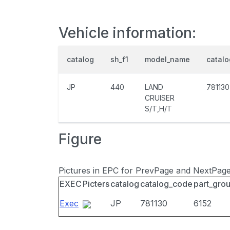
Vehicle information:
catalog
sh_f1
model_name
catal
JP
440
LAND
781130
CRUISER
S/T,H/T
Figure
Pictures in EPC for PrevPage and NextPag
EXEC
Picters
catalog
catalog_code
part_gro
Exec
JP
781130
6152