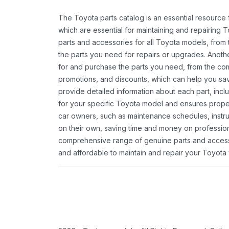
The Toyota parts catalog is an essential resource
which are essential for maintaining and repairing 
parts and accessories for all Toyota models, from 
the parts you need for repairs or upgrades. Anoth
for and purchase the parts you need, from the comfo
promotions, and discounts, which can help you s
provide detailed information about each part, inclu
for your specific Toyota model and ensures proper 
car owners, such as maintenance schedules, instru
on their own, saving time and money on professional
comprehensive range of genuine parts and accessor
and affordable to maintain and repair your Toyota 