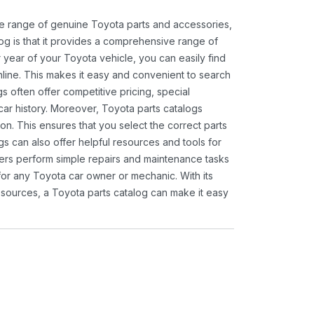
ide range of genuine Toyota parts and accessories,
og is that it provides a comprehensive range of
 year of your Toyota vehicle, you can easily find
 online. This makes it easy and convenient to search
s often offer competitive pricing, special
ar history. Moreover, Toyota parts catalogs
ion. This ensures that you select the correct parts
gs can also offer helpful resources and tools for
ners perform simple repairs and maintenance tasks
 for any Toyota car owner or mechanic. With its
sources, a Toyota parts catalog can make it easy