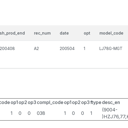
sh_prod_end
rec_num
date
opt
model_code
200408
A2
200504
1
LJ78G-MGT
_code
op1
op2
op3
compl_code
op1
op2
op3
ftype
desc_en
(9004-
1
0
0
038
1
0
0
1
)HZJ76,77