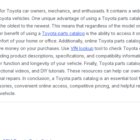
 for Toyota car owners, mechanics, and enthusiasts. It contains a w
Toyota vehicles. One unique advantage of using a Toyota parts catal
the oldest to the newest. This means that regardless of the model or
er benefit of using a
Toyota parts catalog
is the ability to access it
rt of your home or office. Additionally, online Toyota parts catalog
ave money on your purchases. Use
VIN lookup
tool to check Toyota c
ding product descriptions, specifications, and compatibility informat
function and longevity of your vehicle. Finally, Toyota parts catalo
ctional videos, and DIY tutorials. These resources can help car ow
 repairs. In conclusion, a Toyota parts catalog is an essential tool
ies, convenient online access, competitive pricing, and helpful re
vehicle.