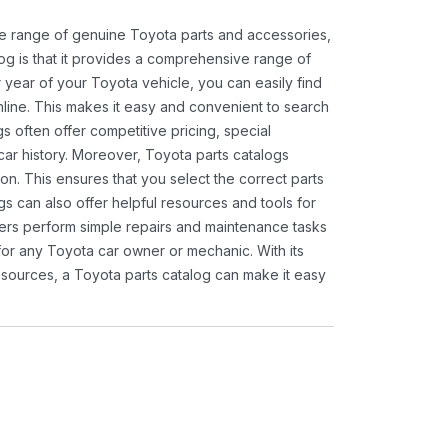
ide range of genuine Toyota parts and accessories,
og is that it provides a comprehensive range of
 year of your Toyota vehicle, you can easily find
 online. This makes it easy and convenient to search
s often offer competitive pricing, special
ar history. Moreover, Toyota parts catalogs
ion. This ensures that you select the correct parts
gs can also offer helpful resources and tools for
ners perform simple repairs and maintenance tasks
 for any Toyota car owner or mechanic. With its
sources, a Toyota parts catalog can make it easy