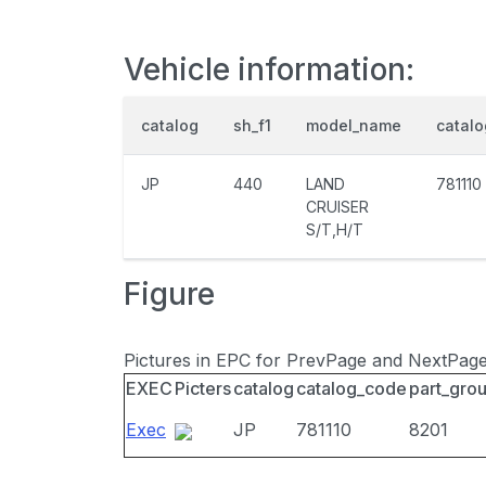
Vehicle information:
catalog
sh_f1
model_name
catal
JP
440
LAND
781110
CRUISER
S/T,H/T
Figure
Pictures in EPC for PrevPage and NextPag
EXEC
Picters
catalog
catalog_code
part_gro
Exec
JP
781110
8201