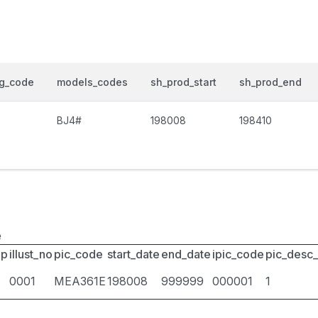
og_code
models_codes
sh_prod_start
sh_prod_end
BJ4#
198008
198410
e
up
illust_no
pic_code
start_date
end_date
ipic_code
pic_desc
0001
MEA361E
198008
999999
000001
1