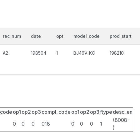
rec_num
date
opt
model_code
prod_start
A2
198504
1
BJ46V-KC
198210
_code
op1
op2
op3
compl_code
op1
op2
op3
ftype
desc_en
(8008-
0
0
0
018
0
0
0
1
)