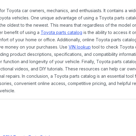
 for Toyota car owners, mechanics, and enthusiasts. It contains a w
Toyota vehicles. One unique advantage of using a Toyota parts catal
the oldest to the newest. This means that regardless of the model or
er benefit of using a
Toyota parts catalog
is the ability to access it
rt of your home or office. Additionally, online Toyota parts catalog
ave money on your purchases. Use
VIN lookup
tool to check Toyota c
ding product descriptions, specifications, and compatibility informat
function and longevity of your vehicle. Finally, Toyota parts catalo
ctional videos, and DIY tutorials. These resources can help car ow
 repairs. In conclusion, a Toyota parts catalog is an essential tool
ies, convenient online access, competitive pricing, and helpful re
vehicle.