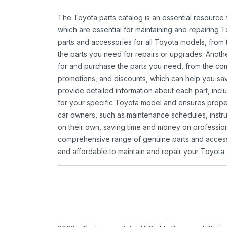
The Toyota parts catalog is an essential resource
which are essential for maintaining and repairing 
parts and accessories for all Toyota models, from 
the parts you need for repairs or upgrades. Anoth
for and purchase the parts you need, from the comfo
promotions, and discounts, which can help you s
provide detailed information about each part, inclu
for your specific Toyota model and ensures proper 
car owners, such as maintenance schedules, instru
on their own, saving time and money on professional
comprehensive range of genuine parts and accessor
and affordable to maintain and repair your Toyota 