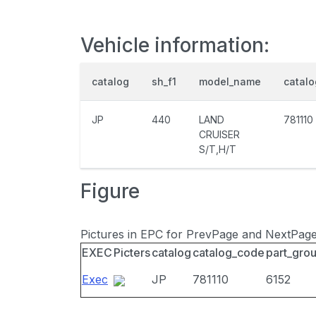
Vehicle information:
catalog
sh_f1
model_name
catal
JP
440
LAND
781110
CRUISER
S/T,H/T
Figure
Pictures in EPC for PrevPage and NextPag
EXEC
Picters
catalog
catalog_code
part_gro
Exec
JP
781110
6152