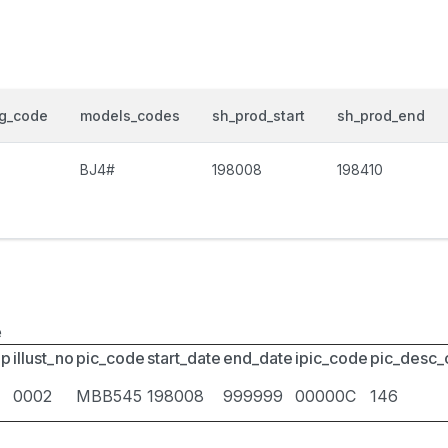
og_code
models_codes
sh_prod_start
sh_prod_end
BJ4#
198008
198410
e
up
illust_no
pic_code
start_date
end_date
ipic_code
pic_desc
0002
MBB545
198008
999999
00000C
146