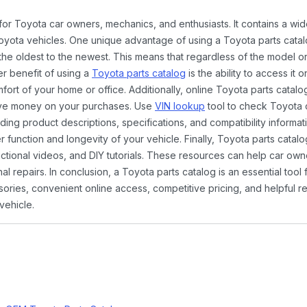
 for Toyota car owners, mechanics, and enthusiasts. It contains a w
Toyota vehicles. One unique advantage of using a Toyota parts catal
the oldest to the newest. This means that regardless of the model or
er benefit of using a
Toyota parts catalog
is the ability to access it
rt of your home or office. Additionally, online Toyota parts catalog
ave money on your purchases. Use
VIN lookup
tool to check Toyota c
ding product descriptions, specifications, and compatibility informat
function and longevity of your vehicle. Finally, Toyota parts catalo
ctional videos, and DIY tutorials. These resources can help car ow
 repairs. In conclusion, a Toyota parts catalog is an essential tool
ies, convenient online access, competitive pricing, and helpful re
vehicle.