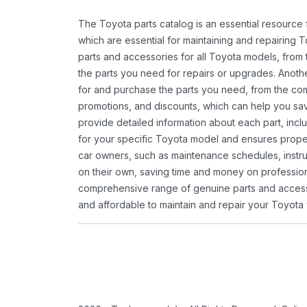
The Toyota parts catalog is an essential resource
which are essential for maintaining and repairing 
parts and accessories for all Toyota models, from 
the parts you need for repairs or upgrades. Anoth
for and purchase the parts you need, from the comfo
promotions, and discounts, which can help you s
provide detailed information about each part, inclu
for your specific Toyota model and ensures proper 
car owners, such as maintenance schedules, instru
on their own, saving time and money on professional
comprehensive range of genuine parts and accessor
and affordable to maintain and repair your Toyota 