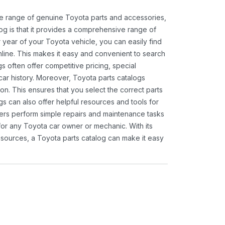
ide range of genuine Toyota parts and accessories,
og is that it provides a comprehensive range of
 year of your Toyota vehicle, you can easily find
 online. This makes it easy and convenient to search
s often offer competitive pricing, special
ar history. Moreover, Toyota parts catalogs
ion. This ensures that you select the correct parts
gs can also offer helpful resources and tools for
ners perform simple repairs and maintenance tasks
 for any Toyota car owner or mechanic. With its
sources, a Toyota parts catalog can make it easy