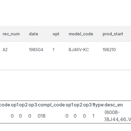
rec_num
date
opt
model_code
prod_start
A2
198504
1
BJ46V-KC
198210
_code
op1
op2
op3
compl_code
op1
op2
op3
ftype
desc_en
(8008-
0
0
0
018
0
0
0
1
)BJ44,46..