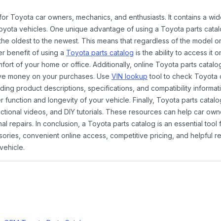
 for Toyota car owners, mechanics, and enthusiasts. It contains a w
Toyota vehicles. One unique advantage of using a Toyota parts catal
the oldest to the newest. This means that regardless of the model or
er benefit of using a
Toyota parts catalog
is the ability to access it
rt of your home or office. Additionally, online Toyota parts catalog
ave money on your purchases. Use
VIN lookup
tool to check Toyota c
ding product descriptions, specifications, and compatibility informat
function and longevity of your vehicle. Finally, Toyota parts catalo
ctional videos, and DIY tutorials. These resources can help car ow
 repairs. In conclusion, a Toyota parts catalog is an essential tool
ies, convenient online access, competitive pricing, and helpful re
vehicle.