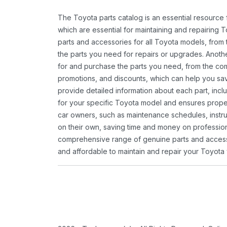
The Toyota parts catalog is an essential resource
which are essential for maintaining and repairing 
parts and accessories for all Toyota models, from 
the parts you need for repairs or upgrades. Anoth
for and purchase the parts you need, from the comfo
promotions, and discounts, which can help you s
provide detailed information about each part, inclu
for your specific Toyota model and ensures proper 
car owners, such as maintenance schedules, instru
on their own, saving time and money on professional
comprehensive range of genuine parts and accessor
and affordable to maintain and repair your Toyota 