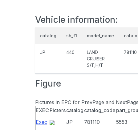
Vehicle information:
catalog
sh_f1
model_name
catal
JP
440
LAND
781110
CRUISER
S/T,H/T
Figure
Pictures in EPC for PrevPage and NextPag
EXEC
Picters
catalog
catalog_code
part_gro
Exec
JP
781110
5553