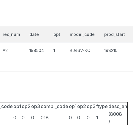
rec_num
date
opt
model_code
prod_start
A2
198504
1
BJ46V-KC
198210
_code
op1
op2
op3
compl_code
op1
op2
op3
ftype
desc_en
(8008-
0
0
0
018
0
0
0
1
)