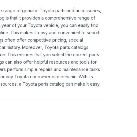
ide range of genuine Toyota parts and accessories,
og is that it provides a comprehensive range of
 year of your Toyota vehicle, you can easily find
 online. This makes it easy and convenient to search
s often offer competitive pricing, special
ar history. Moreover, Toyota parts catalogs
ion. This ensures that you select the correct parts
gs can also offer helpful resources and tools for
ners perform simple repairs and maintenance tasks
 for any Toyota car owner or mechanic. With its
sources, a Toyota parts catalog can make it easy