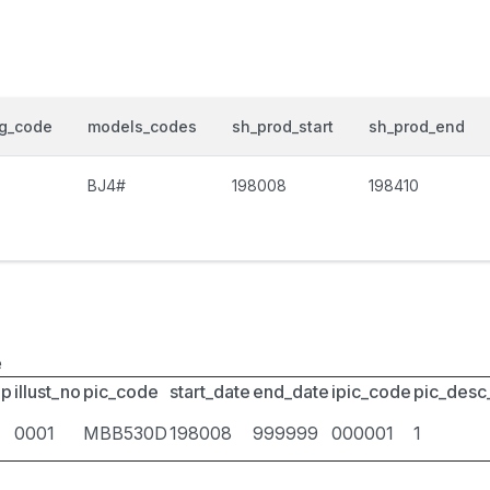
og_code
models_codes
sh_prod_start
sh_prod_end
BJ4#
198008
198410
e
up
illust_no
pic_code
start_date
end_date
ipic_code
pic_desc
0001
MBB530D
198008
999999
000001
1