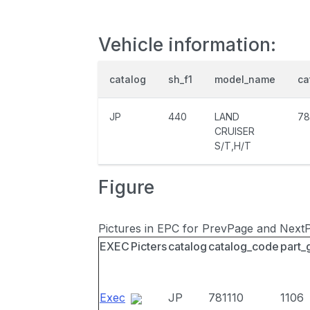
Vehicle information:
catalog
sh_f1
model_name
ca
JP
440
LAND
78
CRUISER
S/T,H/T
Figure
Pictures in EPC for PrevPage and Next
EXEC
Picters
catalog
catalog_code
part_
Exec
JP
781110
1106