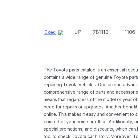
Exec
JP
781110
1106
The Toyota parts catalog is an essential resou
contains a wide range of genuine Toyota parts
repairing Toyota vehicles. One unique advantag
comprehensive range of parts and accessories 
means that regardless of the model or year of 
need for repairs or upgrades. Another benefit
online. This makes it easy and convenient to 
comfort of your home or office. Additionally, o
special promotions, and discounts, which ca
tool to check Toyota car history. Moreover, T