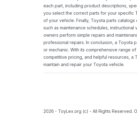
each part, including product descriptions, spec
you select the correct parts for your specifi
of your vehicle. Finally, Toyota parts catalogs
such as maintenance schedules, instructional 
owners perform simple repairs and maintenanc
professional repairs. In conclusion, a Toyota p
or mechanic. With its comprehensive range of
competitive pricing, and helpful resources, a 
maintain and repair your Toyota vehicle.
2026 - ToyLex.org (c) - All Rights Reserved. 