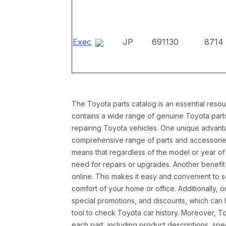
Exec
JP
691130
8714
The Toyota parts catalog is an essential resou
contains a wide range of genuine Toyota parts
repairing Toyota vehicles. One unique advantag
comprehensive range of parts and accessories 
means that regardless of the model or year of 
need for repairs or upgrades. Another benefit
online. This makes it easy and convenient to 
comfort of your home or office. Additionally, o
special promotions, and discounts, which ca
tool to check Toyota car history. Moreover, T
each part, including product descriptions, spec