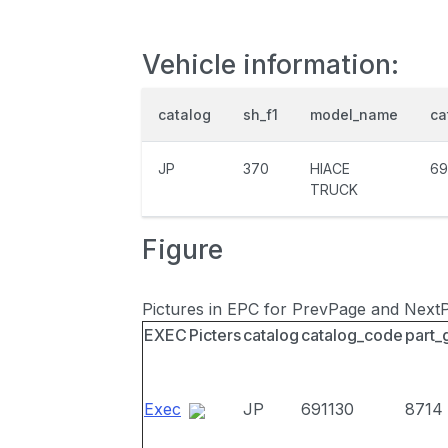
Vehicle information:
catalog
sh_f1
model_name
ca
JP
370
HIACE
69
TRUCK
Figure
Pictures in EPC for PrevPage and Next
EXEC
Picters
catalog
catalog_code
part_
Exec
JP
691130
8714