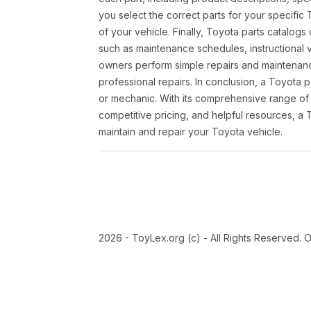
you select the correct parts for your specifi
of your vehicle. Finally, Toyota parts catalogs
such as maintenance schedules, instructional 
owners perform simple repairs and maintenanc
professional repairs. In conclusion, a Toyota p
or mechanic. With its comprehensive range of
competitive pricing, and helpful resources, a 
maintain and repair your Toyota vehicle.
2026 - ToyLex.org (c) - All Rights Reserved. 