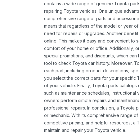
contains a wide range of genuine Toyota parts
repairing Toyota vehicles. One unique advantag
comprehensive range of parts and accessories 
means that regardless of the model or year of 
need for repairs or upgrades. Another benefit
online. This makes it easy and convenient to 
comfort of your home or office. Additionally, o
special promotions, and discounts, which ca
tool to check Toyota car history. Moreover, T
each part, including product descriptions, spec
you select the correct parts for your specifi
of your vehicle. Finally, Toyota parts catalogs
such as maintenance schedules, instructional 
owners perform simple repairs and maintenanc
professional repairs. In conclusion, a Toyota p
or mechanic. With its comprehensive range of
competitive pricing, and helpful resources, a 
maintain and repair your Toyota vehicle.