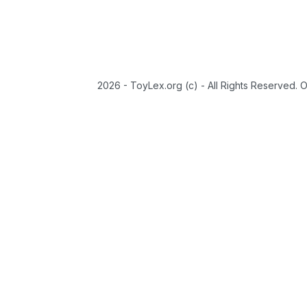
2026 - ToyLex.org (c) - All Rights Reserved. 