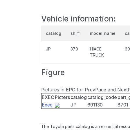
Vehicle information:
catalog
sh_f1
model_name
ca
JP
370
HIACE
69
TRUCK
Figure
Pictures in EPC for PrevPage and Next
EXEC
Picters
catalog
catalog_code
part_
Exec
JP
691130
8701
The Toyota parts catalog is an essential resou