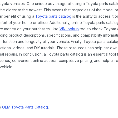
Toyota vehicles. One unique advantage of using a Toyota parts catal
the oldest to the newest. This means that regardless of the model or
er benefit of using a
Toyota parts catalog
is the ability to access it
rt of your home or office. Additionally, online Toyota parts catalog
ave money on your purchases. Use
VIN lookup
tool to check Toyota c
ding product descriptions, specifications, and compatibility informat
function and longevity of your vehicle. Finally, Toyota parts catalo
ctional videos, and DIY tutorials. These resources can help car ow
 repairs. In conclusion, a Toyota parts catalog is an essential tool
ies, convenient online access, competitive pricing, and helpful re
vehicle.
ne
OEM Toyota Parts Catalog
.