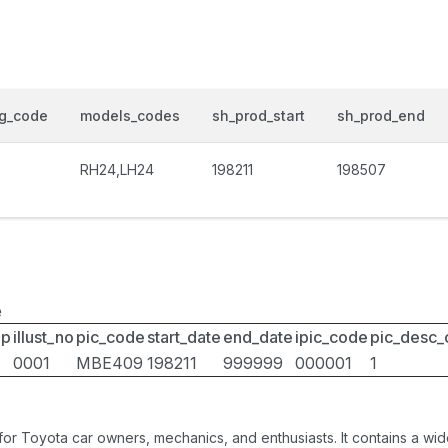
og_code
models_codes
sh_prod_start
sh_prod_end
RH24,LH24
198211
198507
e
up
illust_no
pic_code
start_date
end_date
ipic_code
pic_desc
0001
MBE409
198211
999999
000001
1
 for Toyota car owners, mechanics, and enthusiasts. It contains a w