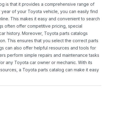
og is that it provides a comprehensive range of
 year of your Toyota vehicle, you can easily find
 online. This makes it easy and convenient to search
s often offer competitive pricing, special
ar history. Moreover, Toyota parts catalogs
ion. This ensures that you select the correct parts
gs can also offer helpful resources and tools for
ners perform simple repairs and maintenance tasks
 for any Toyota car owner or mechanic. With its
sources, a Toyota parts catalog can make it easy