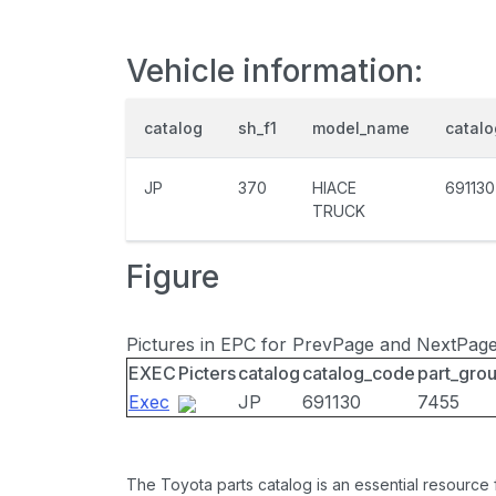
Vehicle information:
catalog
sh_f1
model_name
catal
JP
370
HIACE
691130
TRUCK
Figure
Pictures in EPC for PrevPage and NextPag
EXEC
Picters
catalog
catalog_code
part_gro
Exec
JP
691130
7455
The Toyota parts catalog is an essential resource