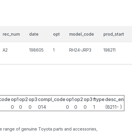
rec_num
date
opt
model_code
prod_start
A2
198605
1
RH24-JRP3
198211
_code
op1
op2
op3
compl_code
op1
op2
op3
ftype
desc_en
0
0
0
014
0
0
0
1
(8211- )
ide range of genuine Toyota parts and accessories,