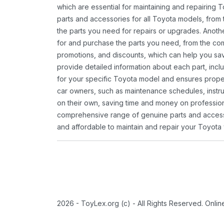
which are essential for maintaining and repairing 
parts and accessories for all Toyota models, from 
the parts you need for repairs or upgrades. Anoth
for and purchase the parts you need, from the comfo
promotions, and discounts, which can help you s
provide detailed information about each part, inclu
for your specific Toyota model and ensures proper 
car owners, such as maintenance schedules, instru
on their own, saving time and money on professional
comprehensive range of genuine parts and accessor
and affordable to maintain and repair your Toyota 
2026 - ToyLex.org (c) - All Rights Reserved. Onli