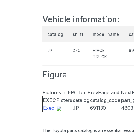
Vehicle information:
catalog
sh_f1
model_name
ca
JP
370
HIACE
69
TRUCK
Figure
Pictures in EPC for PrevPage and Next
EXEC
Picters
catalog
catalog_code
part_
Exec
JP
691130
4803
The Toyota parts catalog is an essential resou