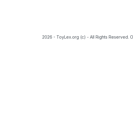
2026 - ToyLex.org (c) - All Rights Reserved. 