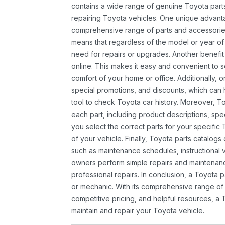
contains a wide range of genuine Toyota parts
repairing Toyota vehicles. One unique advantag
comprehensive range of parts and accessories 
means that regardless of the model or year of 
need for repairs or upgrades. Another benefit
online. This makes it easy and convenient to 
comfort of your home or office. Additionally, o
special promotions, and discounts, which ca
tool to check Toyota car history. Moreover, T
each part, including product descriptions, spec
you select the correct parts for your specifi
of your vehicle. Finally, Toyota parts catalogs
such as maintenance schedules, instructional 
owners perform simple repairs and maintenanc
professional repairs. In conclusion, a Toyota p
or mechanic. With its comprehensive range of
competitive pricing, and helpful resources, a 
maintain and repair your Toyota vehicle.