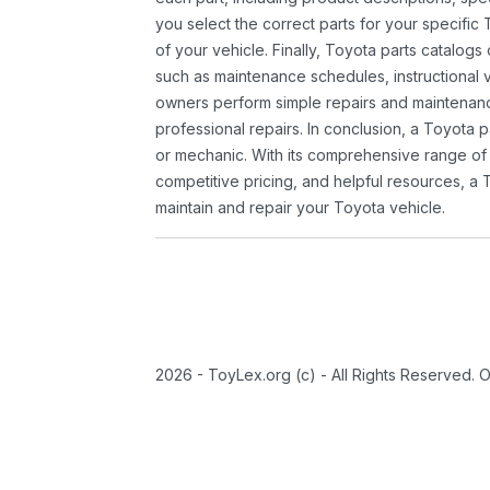
you select the correct parts for your specifi
of your vehicle. Finally, Toyota parts catalogs
such as maintenance schedules, instructional 
owners perform simple repairs and maintenanc
professional repairs. In conclusion, a Toyota p
or mechanic. With its comprehensive range of
competitive pricing, and helpful resources, a 
maintain and repair your Toyota vehicle.
2026 - ToyLex.org (c) - All Rights Reserved. 