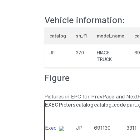
Vehicle information:
catalog
sh_f1
model_name
ca
JP
370
HIACE
69
TRUCK
Figure
Pictures in EPC for PrevPage and Next
EXEC
Picters
catalog
catalog_code
part_
Exec
JP
691130
3311