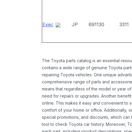
Exec
JP
691130
3311
The Toyota parts catalog is an essential resou
contains a wide range of genuine Toyota parts
repairing Toyota vehicles. One unique advantag
comprehensive range of parts and accessories 
means that regardless of the model or year of 
need for repairs or upgrades. Another benefit
online. This makes it easy and convenient to 
comfort of your home or office. Additionally, o
special promotions, and discounts, which ca
tool to check Toyota car history. Moreover, T
each part, including product descriptions, spec