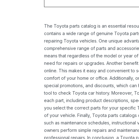
The Toyota parts catalog is an essential resou
contains a wide range of genuine Toyota parts
repairing Toyota vehicles. One unique advantag
comprehensive range of parts and accessories 
means that regardless of the model or year of 
need for repairs or upgrades. Another benefit
online. This makes it easy and convenient to 
comfort of your home or office. Additionally, o
special promotions, and discounts, which ca
tool to check Toyota car history. Moreover, T
each part, including product descriptions, spec
you select the correct parts for your specifi
of your vehicle. Finally, Toyota parts catalogs
such as maintenance schedules, instructional 
owners perform simple repairs and maintenanc
professional repairs. In conclusion, a Toyota p