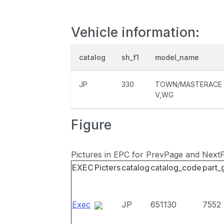
Vehicle information:
catalog
sh_f1
model_name
JP
330
TOWN/MASTERACE
V,WG
Figure
Pictures in EPC for PrevPage and Next
EXEC
Picters
catalog
catalog_code
part_
Exec
JP
651130
7552