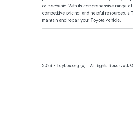
or mechanic. With its comprehensive range of
competitive pricing, and helpful resources, a 
maintain and repair your Toyota vehicle.
2026 - ToyLex.org (c) - All Rights Reserved. 