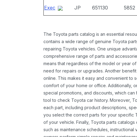
Exec
JP
651130
5852
The Toyota parts catalog is an essential resou
contains a wide range of genuine Toyota parts
repairing Toyota vehicles. One unique advantag
comprehensive range of parts and accessories 
means that regardless of the model or year of 
need for repairs or upgrades. Another benefit
online. This makes it easy and convenient to 
comfort of your home or office. Additionally, o
special promotions, and discounts, which ca
tool to check Toyota car history. Moreover, T
each part, including product descriptions, spec
you select the correct parts for your specifi
of your vehicle. Finally, Toyota parts catalogs
such as maintenance schedules, instructional 
owners perform simple repairs and maintenanc