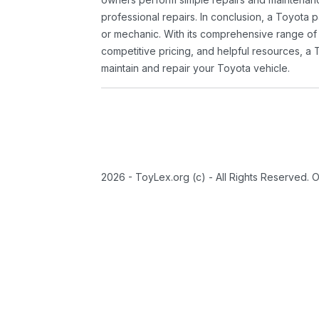
professional repairs. In conclusion, a Toyota p
or mechanic. With its comprehensive range of
competitive pricing, and helpful resources, a 
maintain and repair your Toyota vehicle.
2026 - ToyLex.org (c) - All Rights Reserved. 