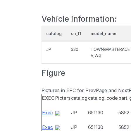
Vehicle information:
catalog
sh_f1
model_name
JP
330
TOWN/MASTERACE
V,WG
Figure
Pictures in EPC for PrevPage and Next
EXEC
Picters
catalog
catalog_code
part_
Exec
JP
651130
5852
Exec
JP
651130
5852