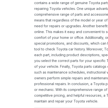
contains a wide range of genuine Toyota parts
repairing Toyota vehicles. One unique advantag
comprehensive range of parts and accessories 
means that regardless of the model or year of 
need for repairs or upgrades. Another benefit
online. This makes it easy and convenient to 
comfort of your home or office. Additionally, o
special promotions, and discounts, which ca
tool to check Toyota car history. Moreover, T
each part, including product descriptions, spec
you select the correct parts for your specifi
of your vehicle. Finally, Toyota parts catalogs
such as maintenance schedules, instructional 
owners perform simple repairs and maintenanc
professional repairs. In conclusion, a Toyota p
or mechanic. With its comprehensive range of
competitive pricing, and helpful resources, a 
maintain and repair your Toyota vehicle.