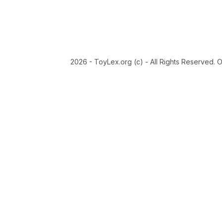
2026 - ToyLex.org (c) - All Rights Reserved. 