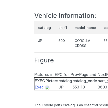
Vehicle information:
catalog
sh_f1
model_name
ca
JP
500
COROLLA
55
CROSS
Figure
Pictures in EPC for PrevPage and Next
EXEC
Picters
catalog
catalog_code
part_
Exec
JP
553110
8603
The Toyota parts catalog is an essential resou