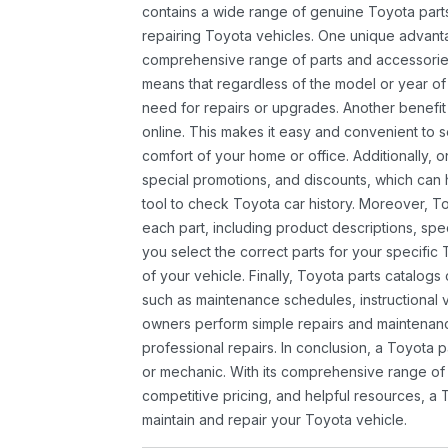
contains a wide range of genuine Toyota parts
repairing Toyota vehicles. One unique advantag
comprehensive range of parts and accessories 
means that regardless of the model or year of 
need for repairs or upgrades. Another benefit
online. This makes it easy and convenient to 
comfort of your home or office. Additionally, o
special promotions, and discounts, which ca
tool to check Toyota car history. Moreover, T
each part, including product descriptions, spec
you select the correct parts for your specifi
of your vehicle. Finally, Toyota parts catalogs
such as maintenance schedules, instructional 
owners perform simple repairs and maintenanc
professional repairs. In conclusion, a Toyota p
or mechanic. With its comprehensive range of
competitive pricing, and helpful resources, a 
maintain and repair your Toyota vehicle.