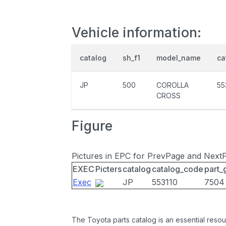
Vehicle information:
catalog
sh_f1
model_name
ca
JP
500
COROLLA
55
CROSS
Figure
Pictures in EPC for PrevPage and Next
EXEC
Picters
catalog
catalog_code
part_
Exec
JP
553110
7504
The Toyota parts catalog is an essential resou