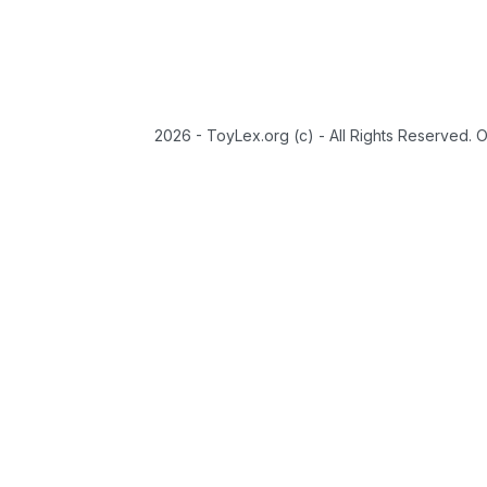
2026 - ToyLex.org (c) - All Rights Reserved. 