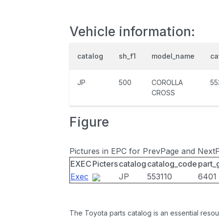
Vehicle information:
catalog
sh_f1
model_name
ca
JP
500
COROLLA
55
CROSS
Figure
Pictures in EPC for PrevPage and Next
EXEC
Picters
catalog
catalog_code
part_
Exec
JP
553110
6401
The Toyota parts catalog is an essential resou