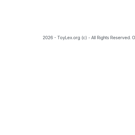
2026 - ToyLex.org (c) - All Rights Reserved. 