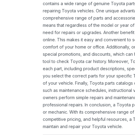
contains a wide range of genuine Toyota parts
repairing Toyota vehicles. One unique advantag
comprehensive range of parts and accessories 
means that regardless of the model or year of 
need for repairs or upgrades. Another benefit
online. This makes it easy and convenient to 
comfort of your home or office. Additionally, o
special promotions, and discounts, which ca
tool to check Toyota car history. Moreover, T
each part, including product descriptions, spec
you select the correct parts for your specifi
of your vehicle. Finally, Toyota parts catalogs
such as maintenance schedules, instructional 
owners perform simple repairs and maintenanc
professional repairs. In conclusion, a Toyota p
or mechanic. With its comprehensive range of
competitive pricing, and helpful resources, a 
maintain and repair your Toyota vehicle.