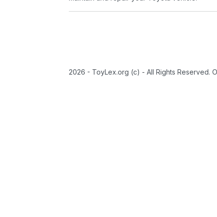
2026 - ToyLex.org (c) - All Rights Reserved. 