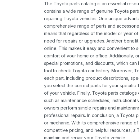
The Toyota parts catalog is an essential resou
contains a wide range of genuine Toyota parts
repairing Toyota vehicles. One unique advantag
comprehensive range of parts and accessories 
means that regardless of the model or year of 
need for repairs or upgrades. Another benefit
online. This makes it easy and convenient to 
comfort of your home or office. Additionally, o
special promotions, and discounts, which ca
tool to check Toyota car history. Moreover, T
each part, including product descriptions, spec
you select the correct parts for your specifi
of your vehicle. Finally, Toyota parts catalogs
such as maintenance schedules, instructional 
owners perform simple repairs and maintenanc
professional repairs. In conclusion, a Toyota p
or mechanic. With its comprehensive range of
competitive pricing, and helpful resources, a 
maintain and repair your Toyota vehicle.