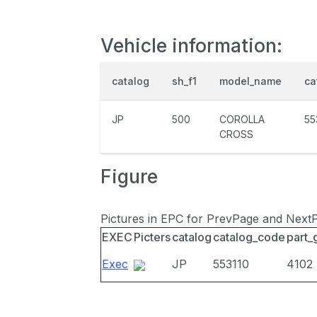
Vehicle information:
catalog
sh_f1
model_name
ca
JP
500
COROLLA
55
CROSS
Figure
Pictures in EPC for PrevPage and Next
EXEC
Picters
catalog
catalog_code
part_
Exec
JP
553110
4102