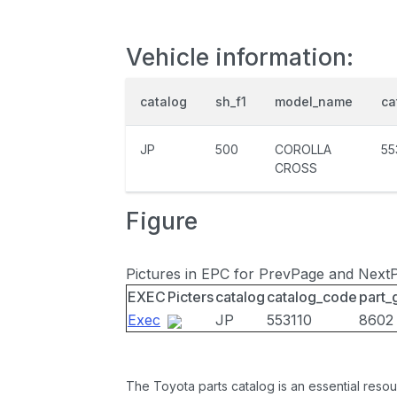
Vehicle information:
catalog
sh_f1
model_name
ca
JP
500
COROLLA
55
CROSS
Figure
Pictures in EPC for PrevPage and Next
EXEC
Picters
catalog
catalog_code
part_
Exec
JP
553110
8602
The Toyota parts catalog is an essential resou