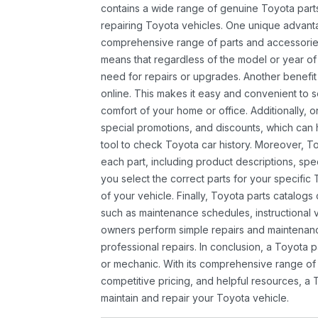
contains a wide range of genuine Toyota parts
repairing Toyota vehicles. One unique advantag
comprehensive range of parts and accessories 
means that regardless of the model or year of 
need for repairs or upgrades. Another benefit
online. This makes it easy and convenient to 
comfort of your home or office. Additionally, o
special promotions, and discounts, which ca
tool to check Toyota car history. Moreover, T
each part, including product descriptions, spec
you select the correct parts for your specifi
of your vehicle. Finally, Toyota parts catalogs
such as maintenance schedules, instructional 
owners perform simple repairs and maintenanc
professional repairs. In conclusion, a Toyota p
or mechanic. With its comprehensive range of
competitive pricing, and helpful resources, a 
maintain and repair your Toyota vehicle.