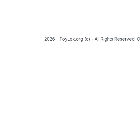
2026 - ToyLex.org (c) - All Rights Reserved. 