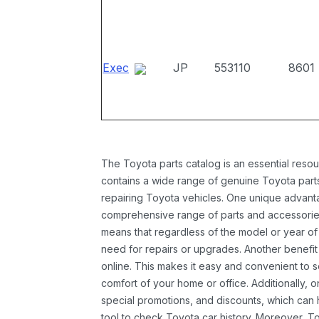
Exec
JP
553110
8601
The Toyota parts catalog is an essential resou
contains a wide range of genuine Toyota parts
repairing Toyota vehicles. One unique advantag
comprehensive range of parts and accessories 
means that regardless of the model or year of 
need for repairs or upgrades. Another benefit
online. This makes it easy and convenient to 
comfort of your home or office. Additionally, o
special promotions, and discounts, which ca
tool to check Toyota car history. Moreover, T