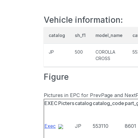
Vehicle information:
catalog
sh_f1
model_name
ca
JP
500
COROLLA
55
CROSS
Figure
Pictures in EPC for PrevPage and Next
EXEC
Picters
catalog
catalog_code
part_
Exec
JP
553110
8601