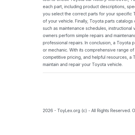
each part, including product descriptions, spec
you select the correct parts for your specifi
of your vehicle. Finally, Toyota parts catalogs
such as maintenance schedules, instructional 
owners perform simple repairs and maintenanc
professional repairs. In conclusion, a Toyota p
or mechanic. With its comprehensive range of
competitive pricing, and helpful resources, a 
maintain and repair your Toyota vehicle.
2026 - ToyLex.org (c) - All Rights Reserved. 