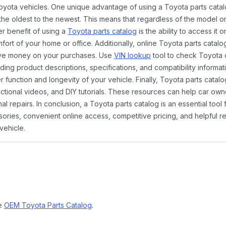
Toyota vehicles. One unique advantage of using a Toyota parts catal
the oldest to the newest. This means that regardless of the model or
er benefit of using a
Toyota parts catalog
is the ability to access it
rt of your home or office. Additionally, online Toyota parts catalog
ave money on your purchases. Use
VIN lookup
tool to check Toyota c
ding product descriptions, specifications, and compatibility informat
function and longevity of your vehicle. Finally, Toyota parts catalo
ctional videos, and DIY tutorials. These resources can help car ow
 repairs. In conclusion, a Toyota parts catalog is an essential tool
ies, convenient online access, competitive pricing, and helpful re
vehicle.
ne
OEM Toyota Parts Catalog
.