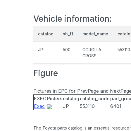
Vehicle information:
catalog
sh_f1
model_name
catal
JP
500
COROLLA
553110
CROSS
Figure
Pictures in EPC for PrevPage and NextPag
EXEC
Picters
catalog
catalog_code
part_gro
Exec
JP
553110
6401
The Toyota parts catalog is an essential resource