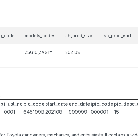
og_code
models_codes
sh_prod_start
sh_prod_end
ZSG10,ZVG1#
202108
e
up
illust_no
pic_code
start_date
end_date
ipic_code
pic_desc
0001
645199B
202108
999999
000001
15
 for Toyota car owners, mechanics, and enthusiasts. It contains a w