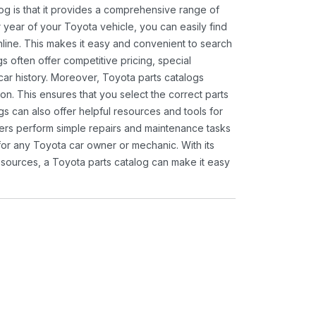
og is that it provides a comprehensive range of
 year of your Toyota vehicle, you can easily find
 online. This makes it easy and convenient to search
s often offer competitive pricing, special
ar history. Moreover, Toyota parts catalogs
ion. This ensures that you select the correct parts
gs can also offer helpful resources and tools for
ners perform simple repairs and maintenance tasks
 for any Toyota car owner or mechanic. With its
sources, a Toyota parts catalog can make it easy