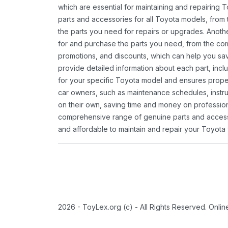
which are essential for maintaining and repairing 
parts and accessories for all Toyota models, from 
the parts you need for repairs or upgrades. Anoth
for and purchase the parts you need, from the comfo
promotions, and discounts, which can help you s
provide detailed information about each part, inclu
for your specific Toyota model and ensures proper 
car owners, such as maintenance schedules, instru
on their own, saving time and money on professional
comprehensive range of genuine parts and accessor
and affordable to maintain and repair your Toyota 
2026 - ToyLex.org (c) - All Rights Reserved. Onli