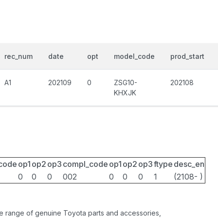
rec_num
date
opt
model_code
prod_start
A1
202109
0
ZSG10-
202108
KHXJK
_code
op1
op2
op3
compl_code
op1
op2
op3
ftype
desc_en
0
0
0
002
0
0
0
1
(2108- )
ide range of genuine Toyota parts and accessories,