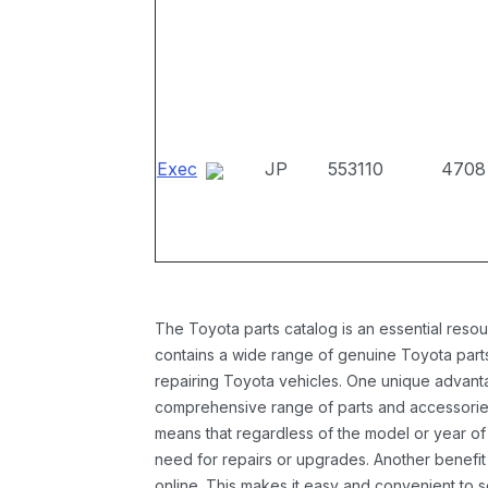
Exec
JP
553110
4708
The Toyota parts catalog is an essential resou
contains a wide range of genuine Toyota parts
repairing Toyota vehicles. One unique advantag
comprehensive range of parts and accessories 
means that regardless of the model or year of 
need for repairs or upgrades. Another benefit
online. This makes it easy and convenient to 