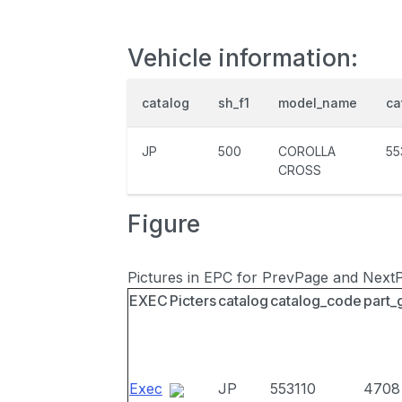
Vehicle information:
catalog
sh_f1
model_name
ca
JP
500
COROLLA
55
CROSS
Figure
Pictures in EPC for PrevPage and Next
EXEC
Picters
catalog
catalog_code
part_
Exec
JP
553110
4708