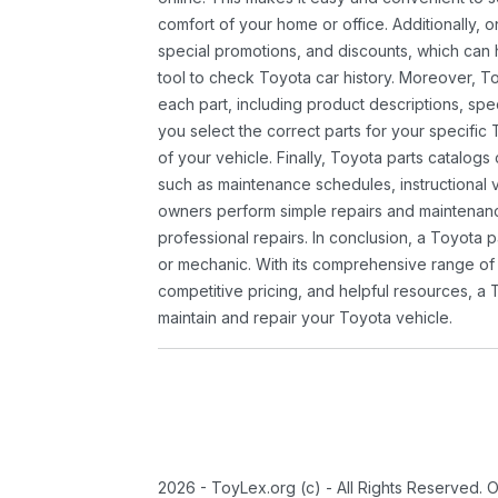
comfort of your home or office. Additionally, o
special promotions, and discounts, which ca
tool to check Toyota car history. Moreover, T
each part, including product descriptions, spec
you select the correct parts for your specifi
of your vehicle. Finally, Toyota parts catalogs
such as maintenance schedules, instructional 
owners perform simple repairs and maintenanc
professional repairs. In conclusion, a Toyota p
or mechanic. With its comprehensive range of
competitive pricing, and helpful resources, a 
maintain and repair your Toyota vehicle.
2026 - ToyLex.org (c) - All Rights Reserved. 