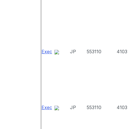
Exec
JP
553110
4103
Exec
JP
553110
4103