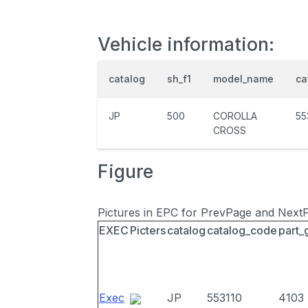
Vehicle information:
catalog
sh_f1
model_name
ca
JP
500
COROLLA
55
CROSS
Figure
Pictures in EPC for PrevPage and Next
EXEC
Picters
catalog
catalog_code
part_
Exec
JP
553110
4103