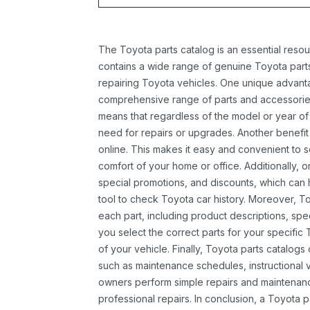
The Toyota parts catalog is an essential resou
contains a wide range of genuine Toyota parts
repairing Toyota vehicles. One unique advantag
comprehensive range of parts and accessories 
means that regardless of the model or year of 
need for repairs or upgrades. Another benefit
online. This makes it easy and convenient to 
comfort of your home or office. Additionally, o
special promotions, and discounts, which ca
tool to check Toyota car history. Moreover, T
each part, including product descriptions, spec
you select the correct parts for your specifi
of your vehicle. Finally, Toyota parts catalogs
such as maintenance schedules, instructional 
owners perform simple repairs and maintenanc
professional repairs. In conclusion, a Toyota p