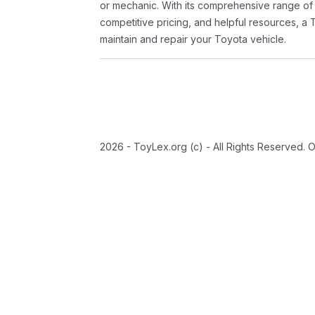
or mechanic. With its comprehensive range of
competitive pricing, and helpful resources, a 
maintain and repair your Toyota vehicle.
2026 - ToyLex.org (c) - All Rights Reserved. 