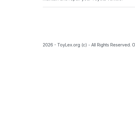
2026 - ToyLex.org (c) - All Rights Reserved. 