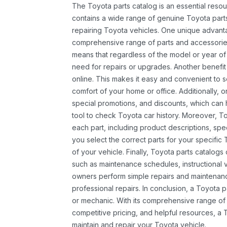
The Toyota parts catalog is an essential resou
contains a wide range of genuine Toyota parts
repairing Toyota vehicles. One unique advantag
comprehensive range of parts and accessories 
means that regardless of the model or year of 
need for repairs or upgrades. Another benefit
online. This makes it easy and convenient to 
comfort of your home or office. Additionally, o
special promotions, and discounts, which ca
tool to check Toyota car history. Moreover, T
each part, including product descriptions, spec
you select the correct parts for your specifi
of your vehicle. Finally, Toyota parts catalogs
such as maintenance schedules, instructional 
owners perform simple repairs and maintenanc
professional repairs. In conclusion, a Toyota p
or mechanic. With its comprehensive range of
competitive pricing, and helpful resources, a 
maintain and repair your Toyota vehicle.