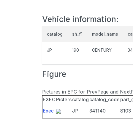
Vehicle information:
catalog
sh_f1
model_name
ca
JP
190
CENTURY
34
Figure
Pictures in EPC for PrevPage and Next
EXEC
Picters
catalog
catalog_code
part_
Exec
JP
341140
8103