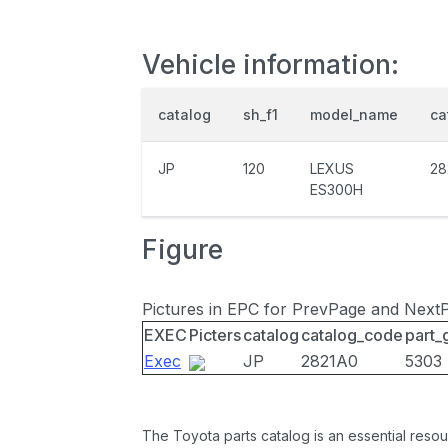
Vehicle information:
catalog
sh_f1
model_name
ca
JP
120
LEXUS
28
ES300H
Figure
Pictures in EPC for PrevPage and Next
EXEC
Picters
catalog
catalog_code
part_
Exec
JP
2821A0
5303
The Toyota parts catalog is an essential resou