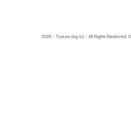
2026 - ToyLex.org (c) - All Rights Reserved. 