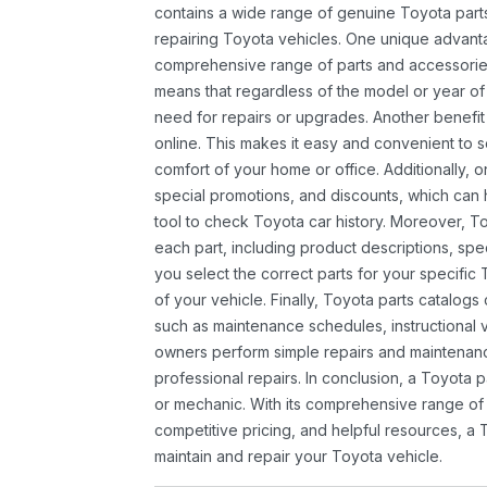
contains a wide range of genuine Toyota parts
repairing Toyota vehicles. One unique advantag
comprehensive range of parts and accessories 
means that regardless of the model or year of 
need for repairs or upgrades. Another benefit
online. This makes it easy and convenient to 
comfort of your home or office. Additionally, o
special promotions, and discounts, which ca
tool to check Toyota car history. Moreover, T
each part, including product descriptions, spec
you select the correct parts for your specifi
of your vehicle. Finally, Toyota parts catalogs
such as maintenance schedules, instructional 
owners perform simple repairs and maintenanc
professional repairs. In conclusion, a Toyota p
or mechanic. With its comprehensive range of
competitive pricing, and helpful resources, a 
maintain and repair your Toyota vehicle.