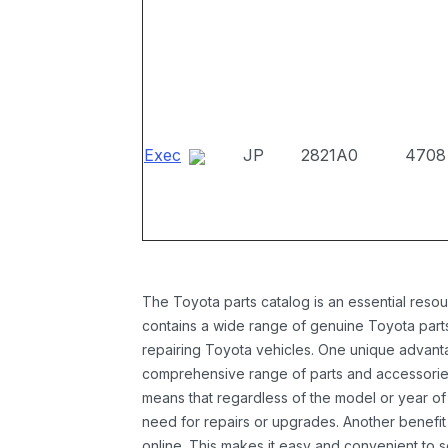
Exec
JP
2821A0
4708
The Toyota parts catalog is an essential resou
contains a wide range of genuine Toyota parts
repairing Toyota vehicles. One unique advantag
comprehensive range of parts and accessories 
means that regardless of the model or year of 
need for repairs or upgrades. Another benefit
online. This makes it easy and convenient to 