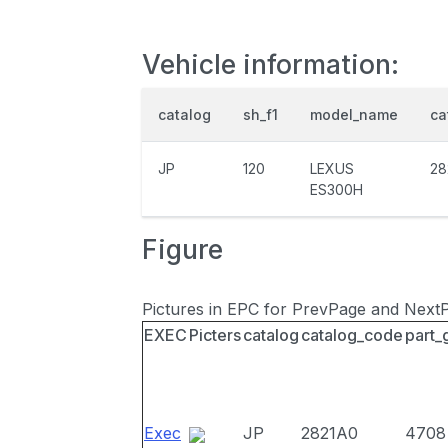
Vehicle information:
catalog
sh_f1
model_name
ca
JP
120
LEXUS
28
ES300H
Figure
Pictures in EPC for PrevPage and Next
EXEC
Picters
catalog
catalog_code
part_
Exec
JP
2821A0
4708