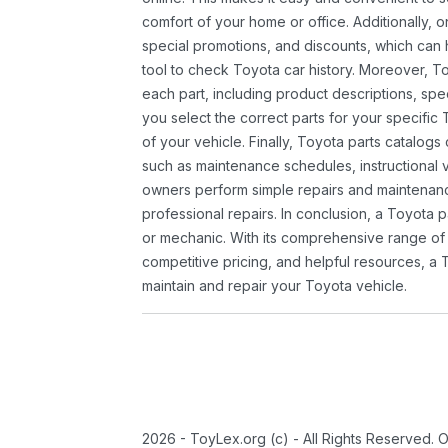
comfort of your home or office. Additionally, o
special promotions, and discounts, which ca
tool to check Toyota car history. Moreover, T
each part, including product descriptions, spec
you select the correct parts for your specifi
of your vehicle. Finally, Toyota parts catalogs
such as maintenance schedules, instructional 
owners perform simple repairs and maintenanc
professional repairs. In conclusion, a Toyota p
or mechanic. With its comprehensive range of
competitive pricing, and helpful resources, a 
maintain and repair your Toyota vehicle.
2026 - ToyLex.org (c) - All Rights Reserved. 