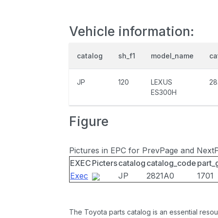
Vehicle information:
catalog
sh_f1
model_name
ca
JP
120
LEXUS
28
ES300H
Figure
Pictures in EPC for PrevPage and Next
EXEC
Picters
catalog
catalog_code
part_
Exec
JP
2821A0
1701
The Toyota parts catalog is an essential resou