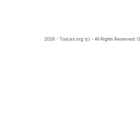
2026 - ToyLex.org (c) - All Rights Reserved. 