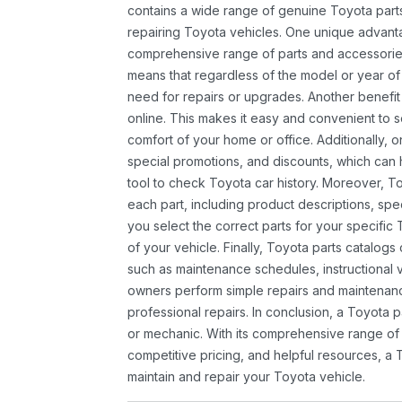
contains a wide range of genuine Toyota parts
repairing Toyota vehicles. One unique advantag
comprehensive range of parts and accessories 
means that regardless of the model or year of 
need for repairs or upgrades. Another benefit
online. This makes it easy and convenient to 
comfort of your home or office. Additionally, o
special promotions, and discounts, which ca
tool to check Toyota car history. Moreover, T
each part, including product descriptions, spec
you select the correct parts for your specifi
of your vehicle. Finally, Toyota parts catalogs
such as maintenance schedules, instructional 
owners perform simple repairs and maintenanc
professional repairs. In conclusion, a Toyota p
or mechanic. With its comprehensive range of
competitive pricing, and helpful resources, a 
maintain and repair your Toyota vehicle.