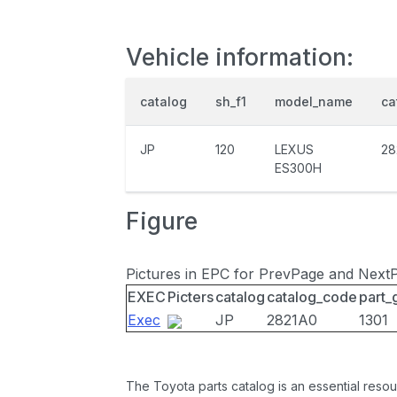
Vehicle information:
catalog
sh_f1
model_name
ca
JP
120
LEXUS
28
ES300H
Figure
Pictures in EPC for PrevPage and Next
EXEC
Picters
catalog
catalog_code
part_
Exec
JP
2821A0
1301
The Toyota parts catalog is an essential resou