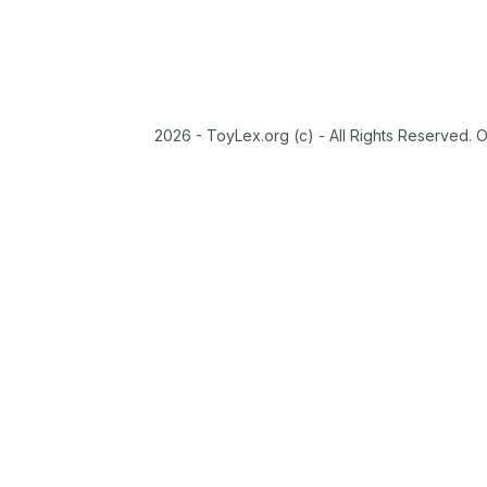
2026 - ToyLex.org (c) - All Rights Reserved. 