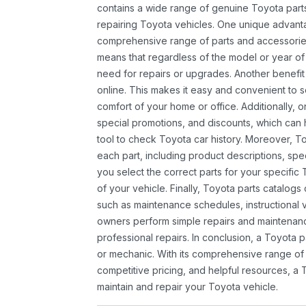
contains a wide range of genuine Toyota parts
repairing Toyota vehicles. One unique advantag
comprehensive range of parts and accessories 
means that regardless of the model or year of 
need for repairs or upgrades. Another benefit
online. This makes it easy and convenient to 
comfort of your home or office. Additionally, o
special promotions, and discounts, which ca
tool to check Toyota car history. Moreover, T
each part, including product descriptions, spec
you select the correct parts for your specifi
of your vehicle. Finally, Toyota parts catalogs
such as maintenance schedules, instructional 
owners perform simple repairs and maintenanc
professional repairs. In conclusion, a Toyota p
or mechanic. With its comprehensive range of
competitive pricing, and helpful resources, a 
maintain and repair your Toyota vehicle.