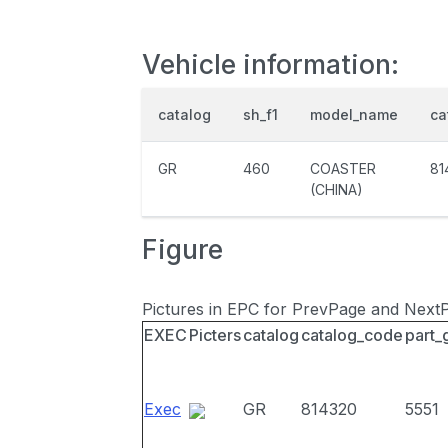
Vehicle information:
catalog
sh_f1
model_name
ca
GR
460
COASTER
81
(CHINA)
Figure
Pictures in EPC for PrevPage and Next
EXEC
Picters
catalog
catalog_code
part_
Exec
GR
814320
5551