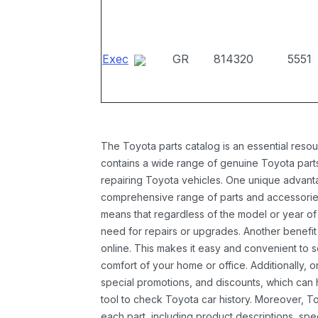
Exec
GR
814320
5551
The Toyota parts catalog is an essential resou
contains a wide range of genuine Toyota parts
repairing Toyota vehicles. One unique advantag
comprehensive range of parts and accessories 
means that regardless of the model or year of 
need for repairs or upgrades. Another benefit
online. This makes it easy and convenient to 
comfort of your home or office. Additionally, o
special promotions, and discounts, which ca
tool to check Toyota car history. Moreover, T
each part, including product descriptions, spec