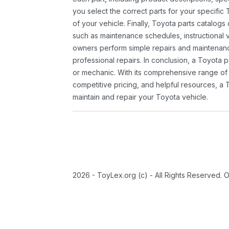
you select the correct parts for your specifi
of your vehicle. Finally, Toyota parts catalogs
such as maintenance schedules, instructional 
owners perform simple repairs and maintenanc
professional repairs. In conclusion, a Toyota p
or mechanic. With its comprehensive range of
competitive pricing, and helpful resources, a 
maintain and repair your Toyota vehicle.
2026 - ToyLex.org (c) - All Rights Reserved. 