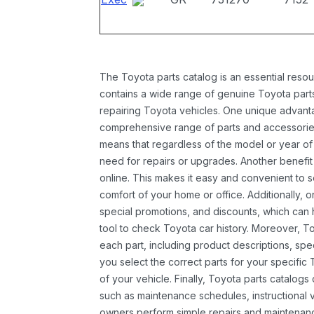
The Toyota parts catalog is an essential resou
contains a wide range of genuine Toyota parts
repairing Toyota vehicles. One unique advantag
comprehensive range of parts and accessories 
means that regardless of the model or year of 
need for repairs or upgrades. Another benefit
online. This makes it easy and convenient to 
comfort of your home or office. Additionally, o
special promotions, and discounts, which ca
tool to check Toyota car history. Moreover, T
each part, including product descriptions, spec
you select the correct parts for your specifi
of your vehicle. Finally, Toyota parts catalogs
such as maintenance schedules, instructional 
owners perform simple repairs and maintenanc