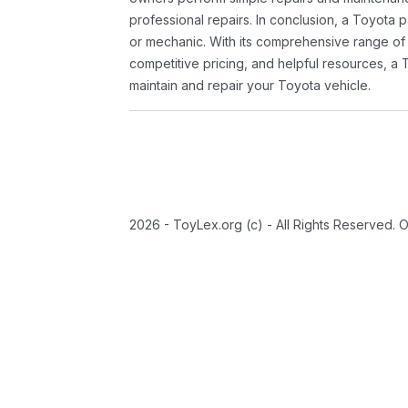
professional repairs. In conclusion, a Toyota p
or mechanic. With its comprehensive range of
competitive pricing, and helpful resources, a 
maintain and repair your Toyota vehicle.
2026 - ToyLex.org (c) - All Rights Reserved. 