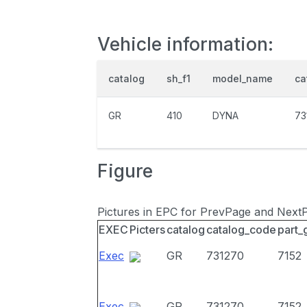
Vehicle information:
catalog
sh_f1
model_name
ca
GR
410
DYNA
73
Figure
Pictures in EPC for PrevPage and Next
EXEC
Picters
catalog
catalog_code
part_
Exec
GR
731270
7152
Exec
GR
731270
7152