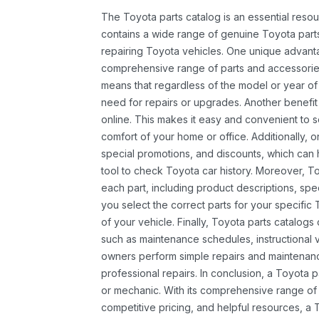
The Toyota parts catalog is an essential resou
contains a wide range of genuine Toyota parts
repairing Toyota vehicles. One unique advantag
comprehensive range of parts and accessories 
means that regardless of the model or year of 
need for repairs or upgrades. Another benefit
online. This makes it easy and convenient to 
comfort of your home or office. Additionally, o
special promotions, and discounts, which ca
tool to check Toyota car history. Moreover, T
each part, including product descriptions, spec
you select the correct parts for your specifi
of your vehicle. Finally, Toyota parts catalogs
such as maintenance schedules, instructional 
owners perform simple repairs and maintenanc
professional repairs. In conclusion, a Toyota p
or mechanic. With its comprehensive range of
competitive pricing, and helpful resources, a 