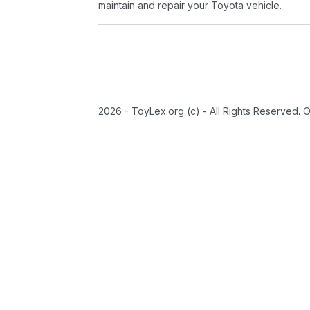
maintain and repair your Toyota vehicle.
2026 - ToyLex.org (c) - All Rights Reserved. 