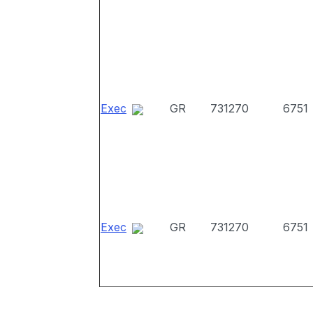
Exec
GR
731270
6751
Exec
GR
731270
6751