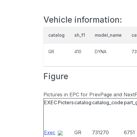
Vehicle information:
catalog
sh_f1
model_name
ca
GR
410
DYNA
73
Figure
Pictures in EPC for PrevPage and Next
EXEC
Picters
catalog
catalog_code
part_
Exec
GR
731270
6751